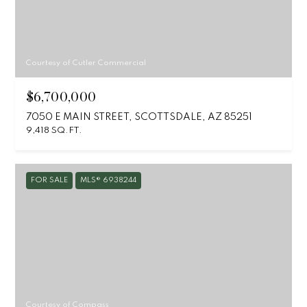
Courtesy of Cutler Commercial
$6,700,000
7050 E MAIN STREET, SCOTTSDALE, AZ 85251
9,418 SQ.FT.
FOR SALE
MLS® 6938244
Courtesy of Compass