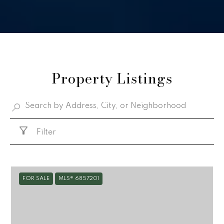
Property Listings
Filter
FOR SALE
MLS® 6857201