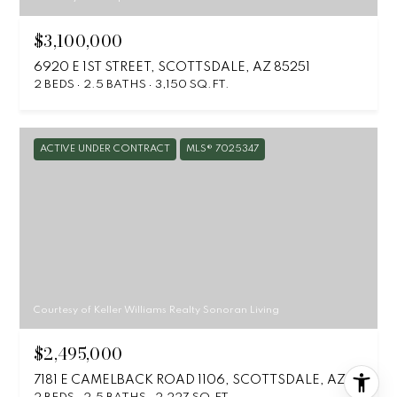
$3,100,000
6920 E 1ST STREET, SCOTTSDALE, AZ 85251
2 BEDS
2.5 BATHS
3,150 SQ.FT.
ACTIVE UNDER CONTRACT
MLS® 7025347
Courtesy of Keller Williams Realty Sonoran Living
$2,495,000
7181 E CAMELBACK ROAD 1106, SCOTTSDALE, AZ 85251