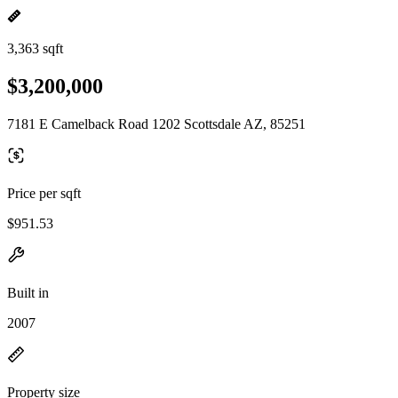
3,363 sqft
$3,200,000
7181 E Camelback Road 1202 Scottsdale AZ, 85251
Price per sqft
$951.53
Built in
2007
Property size