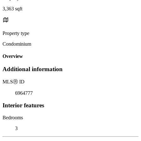
3,363 sqft
Property type
Condominium
Overview
Additional information
MLS
Ⓡ
ID
6964777
Interior features
Bedrooms
3