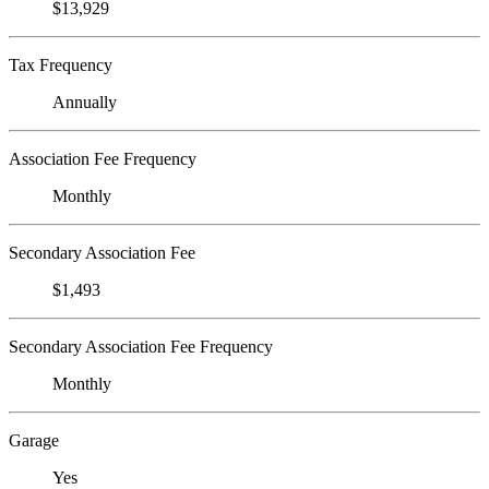
$13,929
Tax Frequency
Annually
Association Fee Frequency
Monthly
Secondary Association Fee
$1,493
Secondary Association Fee Frequency
Monthly
Garage
Yes