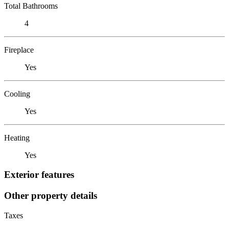
Total Bathrooms
4
Fireplace
Yes
Cooling
Yes
Heating
Yes
Exterior features
Other property details
Taxes