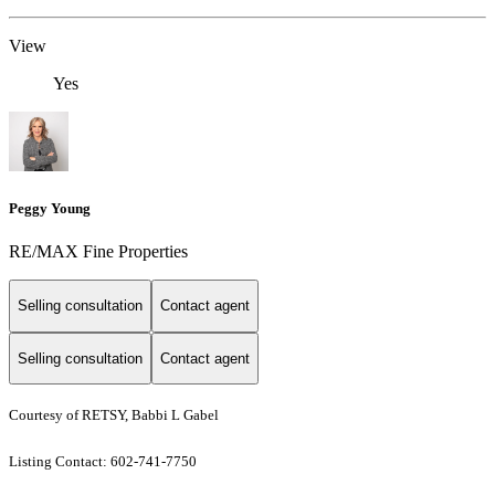
View
Yes
Peggy Young
RE/MAX Fine Properties
Selling consultation
Contact agent
Selling consultation
Contact agent
Courtesy of RETSY, Babbi L Gabel
Listing Contact: 602-741-7750