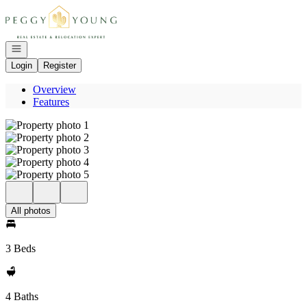
Go to: Homepage
Open navigation
Login
Register
Overview
Features
All photos
3 Beds
4 Baths