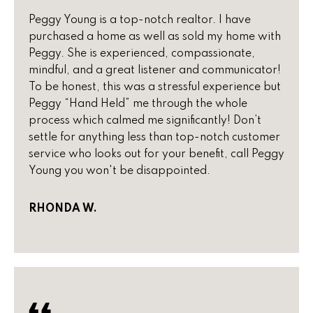
real estate
s
services. To
Peggy Young is a top-notch realtor. I have
opt out,
you can
t
purchased a home as well as sold my home with
reply 'stop'
Peggy. She is experienced, compassionate,
at any time
i
or reply
mindful, and a great listener and communicator!
'help' for
To be honest, this was a stressful experience but
assistance.
m
You can
Peggy “Hand Held” me through the whole
also click
o
the
process which calmed me significantly! Don’t
unsubscribe
settle for anything less than top-notch customer
link in the
n
emails.
service who looks out for your benefit, call Peggy
Message
i
Young you won't be disappointed.
and data
rates may
apply.
a
Message
RHONDA W.
frequency
l
may vary.
Privacy
Policy
.
s
SUBMIT
H