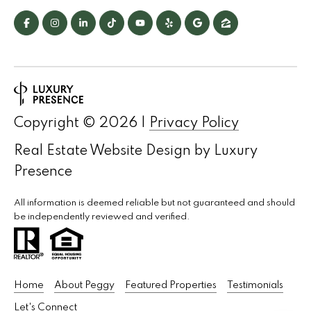
s
C
o
n
n
Copyright ©
2026
|
Privacy Policy
e
Real Estate Website Design by
Luxury
c
Presence
t
All information is deemed reliable but not guaranteed and should
be independently reviewed and verified.
M
y
S
Home
About Peggy
Featured Properties
Testimonials
e
Let's Connect