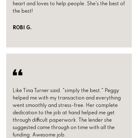
B
o
heart and loves to help people. She's the best of
t
the best!
u
e
y
c
ROBI G.
t
e
e
r
d
]
s
&
A
S
d
Like Tina Turner said. "simply the best." Peggy
e
helped me with my transaction and everything
d
l
went smoothly and stress-free. Her complete
r
dedication to the job at hand helped me get
e
l
through difficult paperwork. The lender she
s
suggested came through on time with all the
e
s
funding. Awesome job.