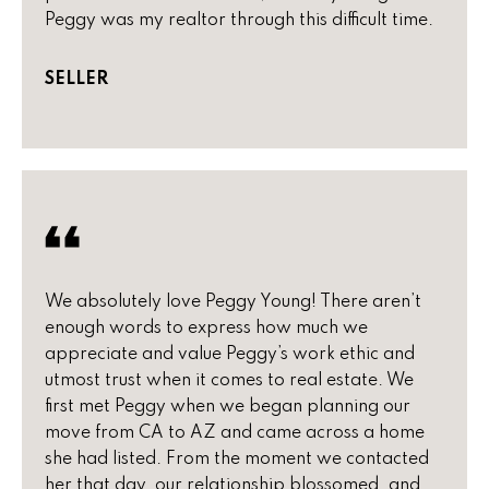
n
u
Peggy was my realtor through this difficult time.
f
o
r
SELLER
r
e
m
a
d
t
P
i
o
r
n
b
o
e
We absolutely love Peggy Young! There aren’t
p
l
enough words to express how much we
o
e
appreciate and value Peggy’s work ethic and
w
utmost trust when it comes to real estate. We
r
a
first met Peggy when we began planning our
n
t
move from CA to AZ and came across a home
d
she had listed. From the moment we contacted
i
w
her that day, our relationship blossomed, and