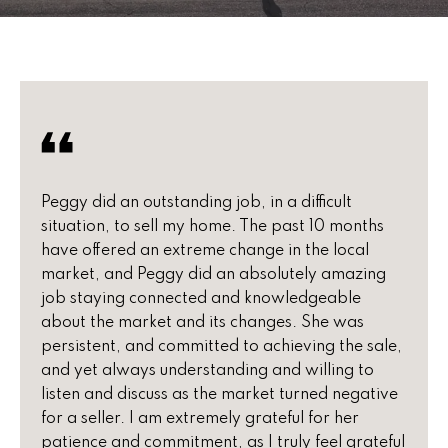
u
E
t
n
t
P
e
e
r
y
g
o
Peggy did an outstanding job, in a difficult
g
u
situation, to sell my home. The past 10 months
r
y
have offered an extreme change in the local
c
market, and Peggy did an absolutely amazing
o
job staying connected and knowledgeable
n
F
about the market and its changes. She was
t
persistent, and committed to achieving the sale,
e
a
and yet always understanding and willing to
c
a
listen and discuss as the market turned negative
t
for a seller. I am extremely grateful for her
t
i
patience and commitment, as I truly feel grateful