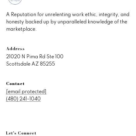
v
e
A Reputation for unrelenting work ethic, integrity, and
honesty backed up by unparalleled knowledge of the
r
marketplace.
v
i
Address
e
21020 N Pima Rd Ste 100
Scottsdale AZ 85255
w
Contact
L
[email protected]
(480) 241-1040
e
t
'
Let's Connect