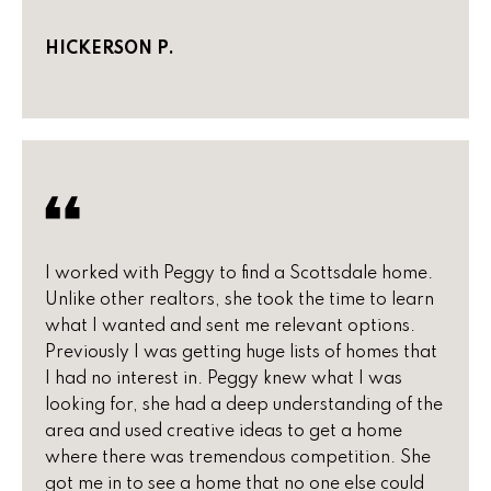
r
2
HICKERSON P.
s
1
0
2
P
0
r
N
P
e
i
s
m
I worked with Peggy to find a Scottsdale home.
a
s
Unlike other realtors, she took the time to learn
R
what I wanted and sent me relevant options.
&
d
Previously I was getting huge lists of homes that
S
M
I had no interest in. Peggy knew what I was
t
looking for, she had a deep understanding of the
e
e
area and used creative ideas to get a home
1
d
where there was tremendous competition. She
0
got me in to see a home that no one else could
0