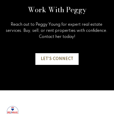
5
Work With Peggy
n
g
Reach out to Peggy Young for expert real estate 
S
services. Buy, sell, or rent properties with confidence. 
t
Contact her today!

r
a
LET'S CONNECT
t
e
g
y
O