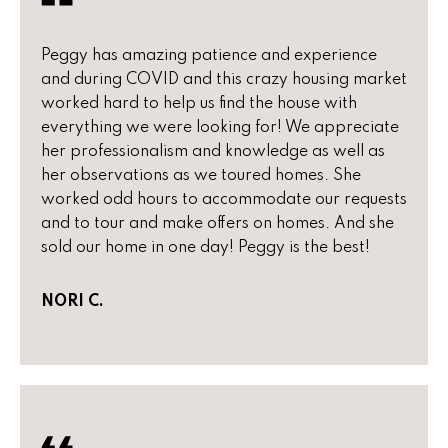
o
P
m
Peggy has amazing patience and experience
e
and during COVID and this crazy housing market
e
g
worked hard to help us find the house with
S
everything we were looking for! We appreciate
g
her professionalism and knowledge as well as
y
e
her observations as we toured homes. She
Y
a
worked odd hours to accommodate our requests
o
and to tour and make offers on homes. And she
r
u
sold our home in one day! Peggy is the best!
c
n
NORI C.
g
h
(
H
4
8
o
0