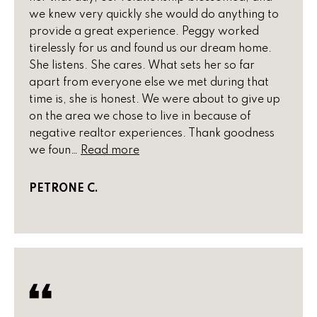
e
we knew very quickly she would do anything to
e
'
provide a great experience. Peggy worked
l
s
tirelessly for us and found us our dream home.
l
She listens. She cares. What sets her so far
b
apart from everyone else we met during that
P
e
time is, she is honest. We were about to give up
s
a
on the area we chose to live in because of
u
negative realtor experiences. Thank goodness
s
r
we foun…
Read more
e
t
t
PETRONE C.
o
T
g
r
e
t
a
b
n
a
c
s
k