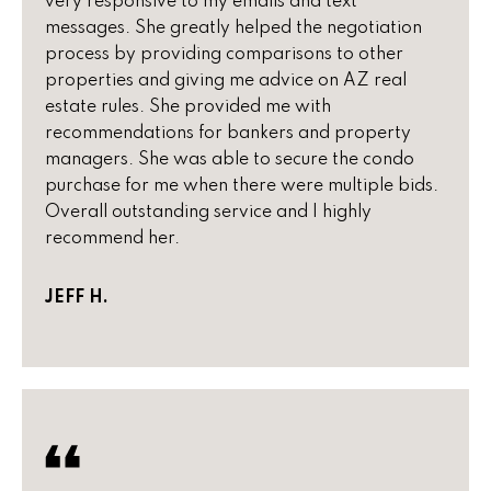
very responsive to my emails and text
!
h
messages. She greatly helped the negotiation
process by providing comparisons to other
b
properties and giving me advice on AZ real
o
estate rules. She provided me with
recommendations for bankers and property
r
managers. She was able to secure the condo
h
purchase for me when there were multiple bids.
Overall outstanding service and I highly
o
recommend her.
o
JEFF H.
d
s
I agree to
be
contacted
T
by Peggy
Young via
e
call, email,
and text for