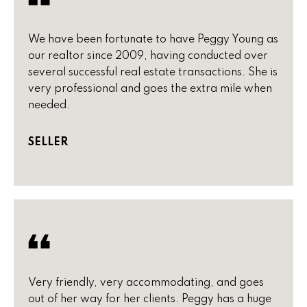
)
m
2
e
4
We have been fortunate to have Peggy Young as
1
V
our realtor since 2009, having conducted over
-
several successful real estate transactions. She is
a
1
very professional and goes the extra mile when
0
needed.
l
4
0
u
SELLER
a
[
e
t
m
i
a
i
o
l
n
p
Very friendly, very accommodating, and goes
r
out of her way for her clients. Peggy has a huge