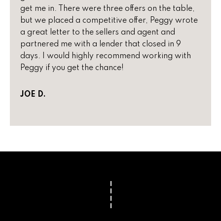
i
get me in. There were three offers on the table,
,
but we placed a competitive offer, Peggy wrote
a
S
a great letter to the sellers and agent and
c
partnered me with a lender that closed in 9
o
Resources
days. I would highly recommend working with
t
Peggy if you get the chance!
t
s
Preparing
d
JOE D.
M
Your Home
a
l
a
Moving
e
Checklist
r
,
A
Blog
k
Z
8
e
5
t
2
5
i