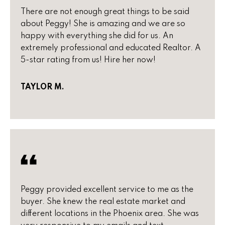
t
a
There are not enough great things to be said
o
about Peggy! She is amazing and we are so
c
y
happy with everything she did for us. An
o
extremely professional and educated Realtor. A
t
u
5-star rating from us! Hire her now!
i
a
s
o
TAYLOR M.
s
n
o
o
s
n
a
s
N
w
e
e
Peggy provided excellent service to me as the
c
i
buyer. She knew the real estate market and
a
different locations in the Phoenix area. She was
g
n