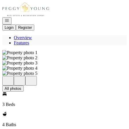
Go to: Homepage
Open navigation
Login
Register
Overview
Features
All photos
3 Beds
4 Baths