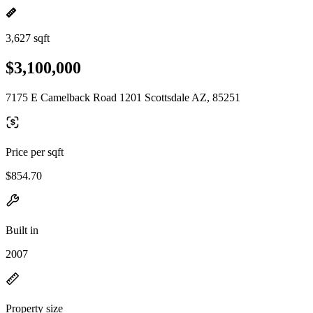
3,627 sqft
$3,100,000
7175 E Camelback Road 1201 Scottsdale AZ, 85251
Price per sqft
$854.70
Built in
2007
Property size