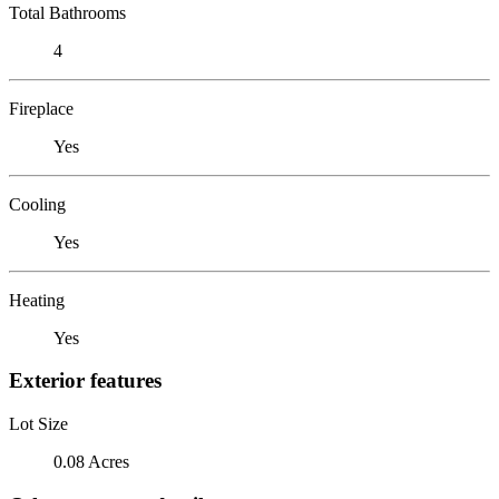
Total Bathrooms
4
Fireplace
Yes
Cooling
Yes
Heating
Yes
Exterior features
Lot Size
0.08 Acres