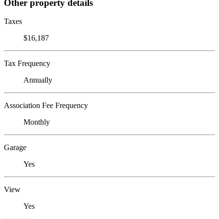
Other property details
Taxes
$16,187
Tax Frequency
Annually
Association Fee Frequency
Monthly
Garage
Yes
View
Yes