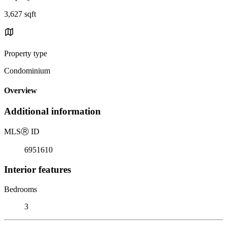
3,627 sqft
Property type
Condominium
Overview
Additional information
MLS
Ⓡ
ID
6951610
Interior features
Bedrooms
3