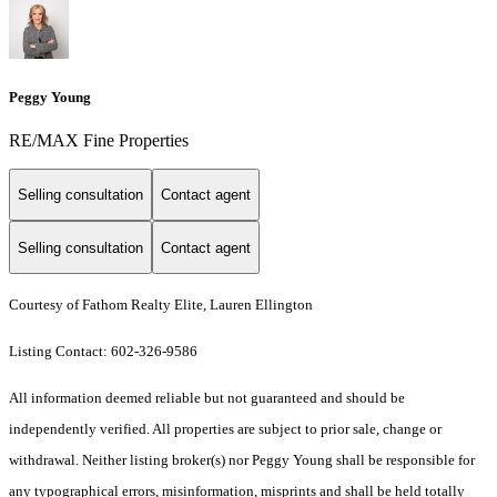
Peggy Young
RE/MAX Fine Properties
Selling consultation
Contact agent
Selling consultation
Contact agent
Courtesy of Fathom Realty Elite, Lauren Ellington
Listing Contact: 602-326-9586
All information deemed reliable but not guaranteed and should be
independently verified. All properties are subject to prior sale, change or
withdrawal. Neither listing broker(s) nor Peggy Young shall be responsible for
any typographical errors, misinformation, misprints and shall be held totally