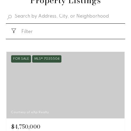
Property Listings
Filter
FOR SALE
MLS® 7035504
Courtesy of eXp Realty
$4,750,000