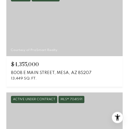
Courtesy of ProSmart Realty
$4,355,000
8008 E MAIN STREET, MESA, AZ 85207
13,449 SQ.FT.
ACTIVE UNDER CONTRACT
MLS® 7041591