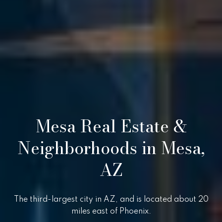
i
,
a
S
c
o
Resources
t
t
s
Preparing
d
M
Your Home
a
Mesa Real Estate &
l
a
Moving
e
Checklist
Neighborhoods in Mesa,
r
,
A
Blog
k
AZ
Z
8
e
5
t
The third-largest city in AZ, and is located about 20
2
miles east of Phoenix.
5
i