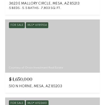
3623 E MALLORY CIRCLE, MESA, AZ 85213
5 BEDS
5.5 BATHS
7,803 SQ.FT.
FOR SALE
MLS® 6989104
Courtesy of Orion Investment Real Estate
$4,650,000
510 N HORNE, MESA, AZ 85203
FOR SALE
MLS® 6923610