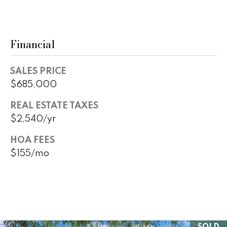
B
o
t
u
e
y
Financial
c
t
e
e
SALES PRICE
r
d
$685,000
]
s
REAL ESTATE TAXES
&
$2,540/yr
A
S
HOA FEES
d
$155/mo
e
d
l
r
e
l
s
e
s