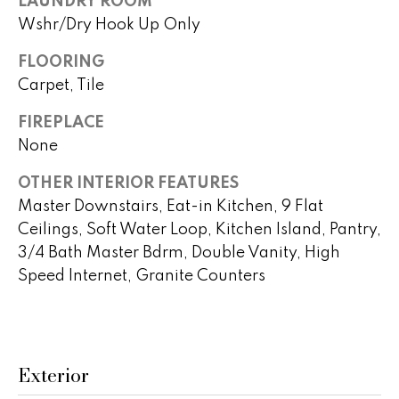
LAUNDRY ROOM
t
a
Wshr/Dry Hook Up Only
o
c
y
FLOORING
o
Carpet, Tile
t
u
i
FIREPLACE
a
None
s
o
s
OTHER INTERIOR FEATURES
n
o
Master Downstairs, Eat-in Kitchen, 9 Flat
o
s
Ceilings, Soft Water Loop, Kitchen Island, Pantry,
n
3/4 Bath Master Bdrm, Double Vanity, High
a
s
Speed Internet, Granite Counters
N
w
e
e
c
i
a
Exterior
g
n