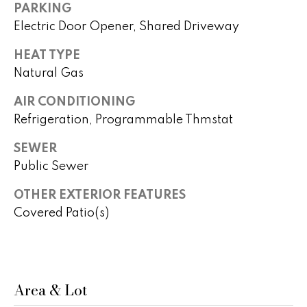
real estate
PARKING
s
services. To
opt out,
Electric Door Opener, Shared Driveway
you can
t
reply 'stop'
HEAT TYPE
at any time
i
or reply
Natural Gas
'help' for
assistance.
m
You can
AIR CONDITIONING
also click
o
the
Refrigeration, Programmable Thmstat
unsubscribe
link in the
n
emails.
SEWER
Message
i
Public Sewer
and data
rates may
apply.
a
OTHER EXTERIOR FEATURES
Message
frequency
Covered Patio(s)
l
may vary.
Privacy
Policy
.
s
SUBMIT
Area & Lot
H