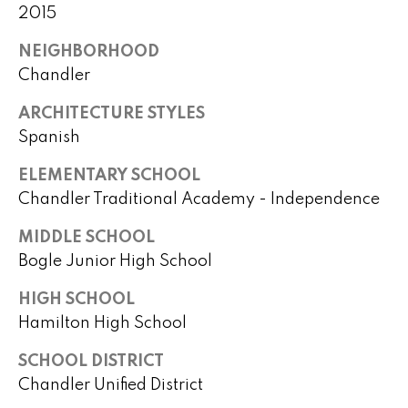
)
m
2015
2
e
4
NEIGHBORHOOD
1
V
Chandler
-
a
1
ARCHITECTURE STYLES
0
Spanish
l
4
ELEMENTARY SCHOOL
0
u
Chandler Traditional Academy - Independence
a
[
MIDDLE SCHOOL
e
t
Bogle Junior High School
m
i
a
HIGH SCHOOL
i
o
Hamilton High School
l
n
SCHOOL DISTRICT
p
Chandler Unified District
r