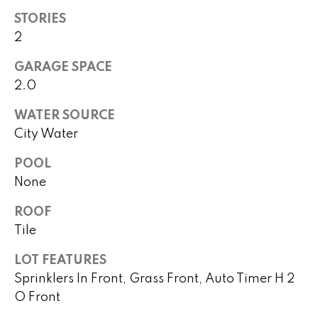
!
h
STORIES
2
b
o
GARAGE SPACE
2.0
r
WATER SOURCE
h
City Water
o
POOL
o
None
d
ROOF
s
Tile
I agree to
be
LOT FEATURES
contacted
T
Sprinklers In Front, Grass Front, Auto Timer H 2
by Peggy
Young via
O Front
e
call, email,
and text for