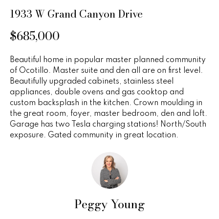
n
u
1933 W Grand Canyon Drive
f
o
r
$685,000
r
e
m
Beautiful home in popular master planned community
a
d
of Ocotillo. Master suite and den all are on first level.
t
Beautifully upgraded cabinets, stainless steel
P
i
appliances, double ovens and gas cooktop and
o
r
custom backsplash in the kitchen. Crown moulding in
n
the great room, foyer, master bedroom, den and loft.
b
o
Garage has two Tesla charging stations! North/South
e
exposure. Gated community in great location.
p
l
o
e
w
r
a
n
t
Peggy Young
d
i
w