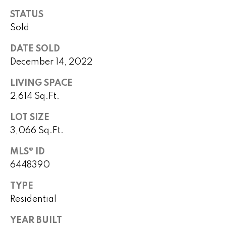
o
STATUS
P
m
Sold
e
e
DATE SOLD
g
December 14, 2022
S
g
y
e
LIVING SPACE
Y
2,614 Sq.Ft.
a
o
LOT SIZE
r
u
3,066 Sq.Ft.
c
n
MLS® ID
g
h
6448390
(
TYPE
H
4
Residential
8
o
0
YEAR BUILT