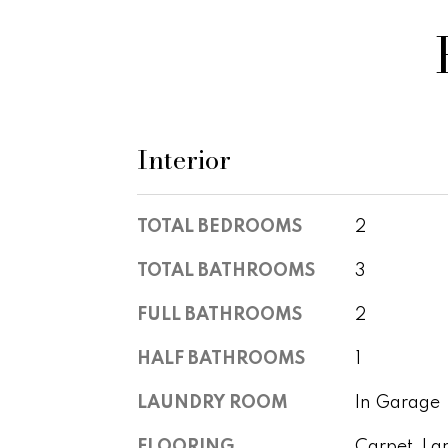
Interior
TOTAL BEDROOMS
2
TOTAL BATHROOMS
3
FULL BATHROOMS
2
HALF BATHROOMS
1
LAUNDRY ROOM
In Garage
FLOORING
Carpet, La