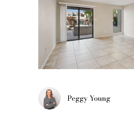
Peggy Young