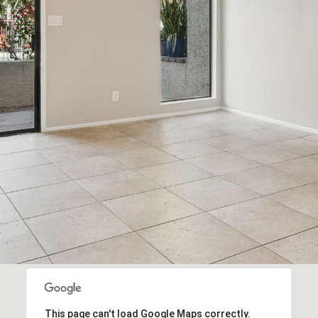
This page can't load Google Maps correctly.