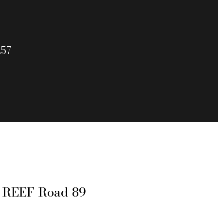
257
 REEF Road 89