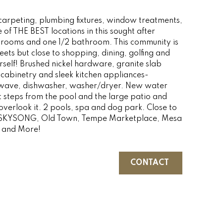
rpeting, plumbing fixtures, window treatments,
of THE BEST locations in this sought after
rooms and one 1/2 bathroom. This community is
ets but close to shopping, dining, golfing and
urself! Brushed nickel hardware, granite slab
cabinetry and sleek kitchen appliances-
rowave, dishwasher, washer/dryer. New water
st steps from the pool and the large patio and
erlook it. 2 pools, spa and dog park. Close to
 SKYSONG, Old Town, Tempe Marketplace, Mesa
e and More!
CONTACT