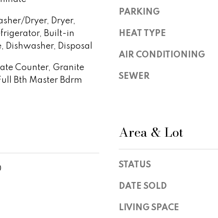
S
y
PARKING
t
sher/Dryer, Dryer,
o
e
u
rigerator, Built-in
HEAT TYPE
1
a
 Dishwasher, Disposal
0
AIR CONDITIONING
s
0
te Counter, Granite
s
,
SEWER
o
Full Bth Master Bdrm
S
o
c
n
o
a
t
s
Area & Lot
t
w
s
e
d
c
STATUS
a
0
a
l
n
DATE SOLD
e
!
,
LIVING SPACE
A