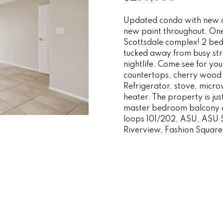
o
e
i
s
n
r
a
a
r
p
Updated condo with new ca
m
r
new paint throughout. One 
r
o
s
t
l
a
o
Scottsdale complex! 2 bed
t
t
tucked away from busy stre
i
t
n
e
e
nightlife. Come see for yo
o
c
countertops, cherry wood 
n
Refrigerator, stove, mic
t
i
s
g
b
heater. The property is ju
e
e
master bedroom balcony ov
d
e
y
loops 101/202, ASU, ASU
l
]
Riverview, Fashion Squar
o
w
s
O
a
n
v
d
A
w
d
e
e
'
d