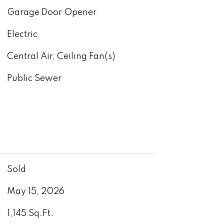
Garage Door Opener
Electric
Central Air, Ceiling Fan(s)
Public Sewer
Sold
May 15, 2026
1,145 Sq.Ft.