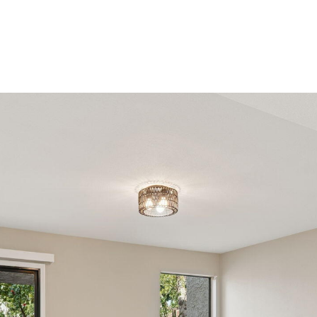
reply 'stop'
at any time
or reply
'help' for
assistance.
You can
also click
the
unsubscribe
link in the
emails.
Message
and data
rates may
apply.
Message
frequency
may vary.
Privacy
Policy
.
SUBMIT