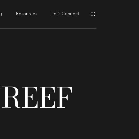
g
Resources
Let’s Connect
s
 REEF