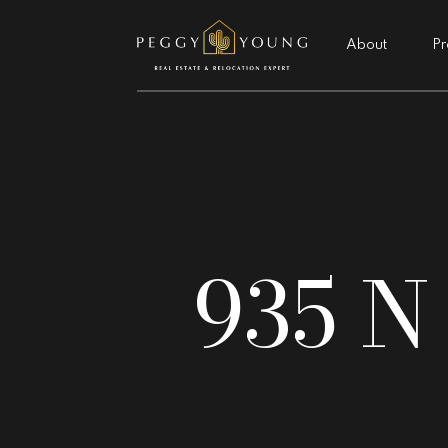
About
Pr
935 