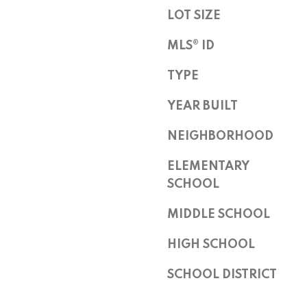
Z
LOT SIZE
8
5
MLS® ID
2
5
TYPE
5
YEAR BUILT
NEIGHBORHOOD
ELEMENTARY
SCHOOL
I agree to
MIDDLE SCHOOL
be
contacted
by Peggy
HIGH SCHOOL
Young via
call, email,
and text for
SCHOOL DISTRICT
real estate
services. To
opt out,
you can