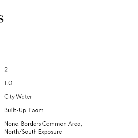
s
2
1.0
City Water
Built-Up, Foam
None, Borders Common Area,
North/South Exposure