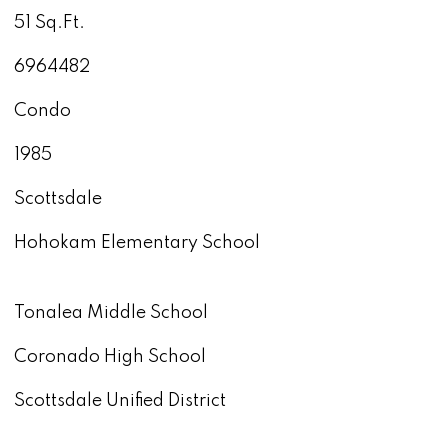
51 Sq.Ft.
6964482
Condo
1985
Scottsdale
Hohokam Elementary School
Tonalea Middle School
Coronado High School
Scottsdale Unified District