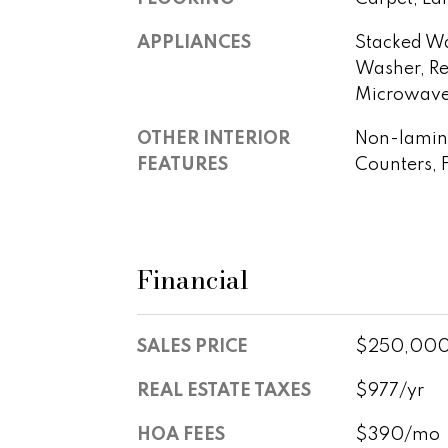
APPLIANCES
Stacked Wa
Washer, Ref
Microwave,
OTHER INTERIOR
Non-lamina
FEATURES
Counters, 
Financial
SALES PRICE
$250,00
REAL ESTATE TAXES
$977/yr
HOA FEES
$390/mo