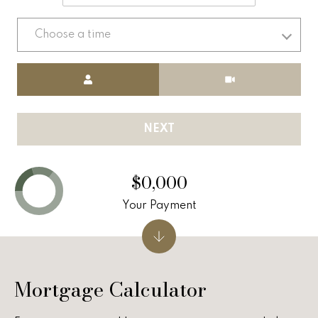
v
e
Choose a time
r
Meeting Type
v
i
NEXT
e
w
$0,000
L
Your Payment
e
t
Mortgage Calculator
'