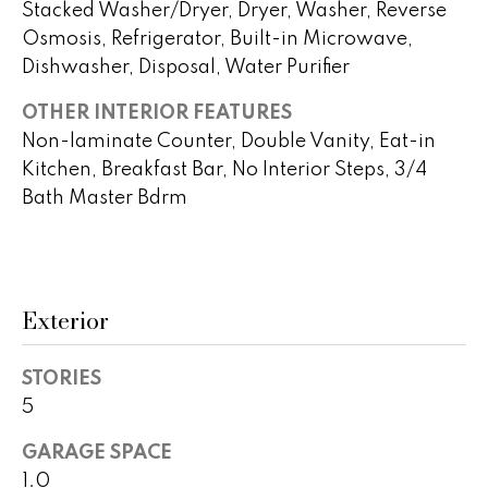
!
Stacked Washer/Dryer, Dryer, Washer, Reverse
h
Osmosis, Refrigerator, Built-in Microwave,
b
Dishwasher, Disposal, Water Purifier
o
OTHER INTERIOR FEATURES
Non-laminate Counter, Double Vanity, Eat-in
r
Kitchen, Breakfast Bar, No Interior Steps, 3/4
h
Bath Master Bdrm
o
o
d
Exterior
s
STORIES
I agree to
be
5
contacted
T
by Peggy
Young via
GARAGE SPACE
e
call, email,
and text for
1.0