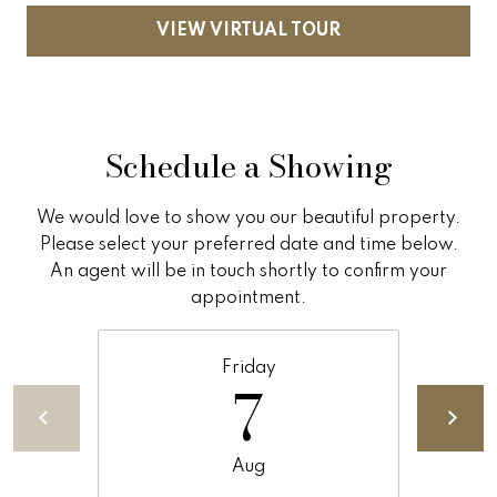
5
n
VIEW VIRTUAL TOUR
g
S
Schedule a Showing
t
r
We would love to show you our beautiful property.
a
Please select your preferred date and time below.
An agent will be in touch shortly to confirm your
t
appointment.
e
g
Friday
7
y
O
Aug