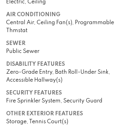
Electric, Ceiling
o
P
AIR CONDITIONING
m
Central Air, Ceiling Fan(s), Programmable
e
e
Thmstat
g
S
g
SEWER
y
e
Public Sewer
Y
a
DISABILITY FEATURES
o
Zero-Grade Entry, Bath Roll-Under Sink,
r
u
Accessible Hallway(s)
c
n
SECURITY FEATURES
g
h
Fire Sprinkler System, Security Guard
(
OTHER EXTERIOR FEATURES
H
4
Storage, Tennis Court(s)
8
o
0