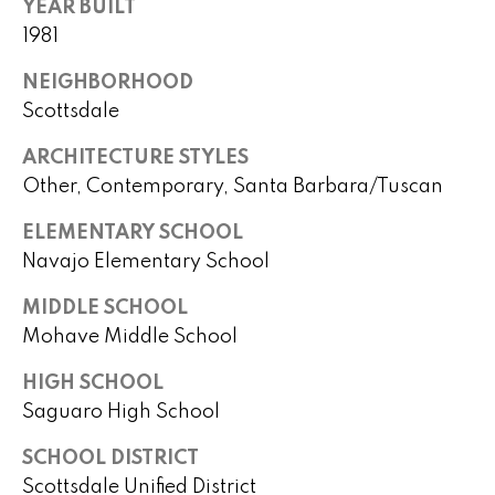
B
YEAR BUILT
o
1981
t
u
e
NEIGHBORHOOD
y
c
Scottsdale
t
e
e
ARCHITECTURE STYLES
r
d
Other, Contemporary, Santa Barbara/Tuscan
]
s
ELEMENTARY SCHOOL
&
Navajo Elementary School
A
S
MIDDLE SCHOOL
d
Mohave Middle School
e
d
l
HIGH SCHOOL
r
Saguaro High School
e
l
s
SCHOOL DISTRICT
e
s
Scottsdale Unified District