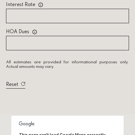
Interest Rate
a
r
c
HOA Dues
h
P
All estimates are provided for informational purposes only.
o
Actual amounts may vary.
r
Reset
t
a
l
This page can't load Google Maps correctly.