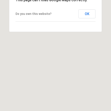
OK
Do you own this website?