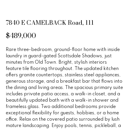
n
u
f
o
r
7840 E CAMELBACK Road, 111
r
e
m
$489,000
a
d
t
P
i
Rare three-bedroom, ground-floor home with inside
laundry in guard-gated Scottsdale Shadows, just
o
r
minutes from Old Town. Bright, stylish interiors
n
feature tile flooring throughout. The updated kitchen
b
o
offers granite countertops, stainless steel appliances,
e
generous storage, and a breakfast bar that flows into
p
l
the dining and living areas. The spacious primary suite
o
e
includes private patio access, a walk-in closet, and a
w
beautifully updated bath with a walk-in shower and
r
a
frameless glass. Two additional bedrooms provide
n
exceptional flexibility for guests, hobbies, or a home
t
d
office. Relax on the covered patio surrounded by lush
i
w
mature landscaping. Enjoy pools, tennis, pickleball, a