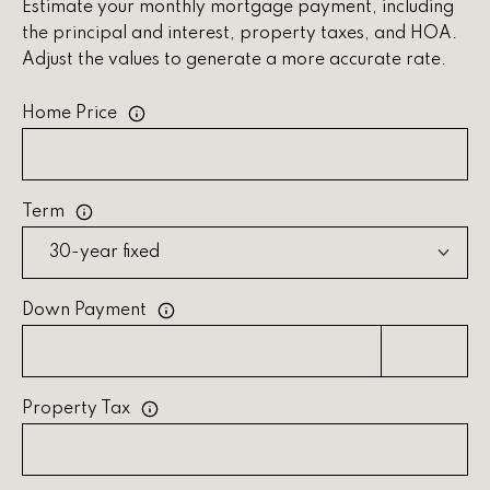
s
Estimate your monthly mortgage payment, including
the principal and interest, property taxes, and HOA.
C
Adjust the values to generate a more accurate rate.
o
Home Price
n
n
e
Term
c
t
Down Payment
M
y
Property Tax
S
e