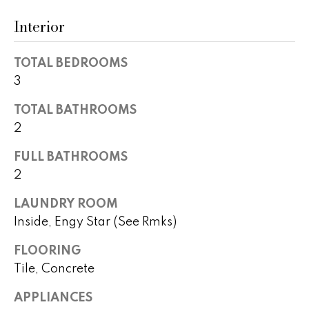
t
a
Interior
o
c
y
TOTAL BEDROOMS
o
t
u
3
i
a
TOTAL BATHROOMS
s
o
2
s
n
o
FULL BATHROOMS
o
s
2
n
a
LAUNDRY ROOM
s
N
Inside, Engy Star (See Rmks)
w
e
e
FLOORING
c
Tile, Concrete
i
a
g
n
APPLIANCES