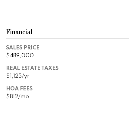
r
2
s
1
0
Financial
2
P
0
r
N
SALES PRICE
P
$489,000
e
i
s
REAL ESTATE TAXES
m
$1,125/yr
a
s
R
HOA FEES
&
d
$812/mo
S
M
t
e
e
1
d
0
0