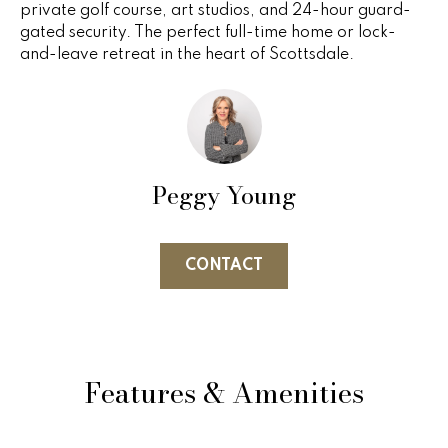
private golf course, art studios, and 24-hour guard-
e
e
gated security. The perfect full-time home or lock-
'
and-leave retreat in the heart of Scottsdale.
l
s
l
b
P
e
s
a
u
Peggy Young
s
r
e
t
t
CONTACT
o
T
g
r
e
t
a
b
Features & Amenities
n
a
c
s
k