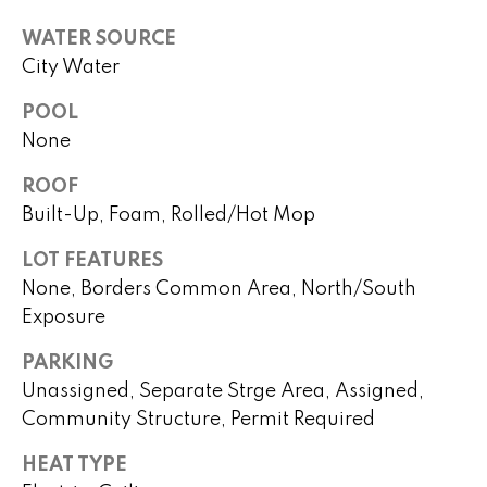
real estate
s
services. To
WATER SOURCE
opt out,
you can
t
City Water
reply 'stop'
at any time
i
or reply
POOL
'help' for
assistance.
m
None
You can
also click
o
ROOF
the
unsubscribe
Built-Up, Foam, Rolled/Hot Mop
link in the
n
emails.
Message
LOT FEATURES
i
and data
rates may
None, Borders Common Area, North/South
apply.
a
Exposure
Message
frequency
l
may vary.
PARKING
Privacy
Policy
.
s
Unassigned, Separate Strge Area, Assigned,
Community Structure, Permit Required
SUBMIT
H
HEAT TYPE