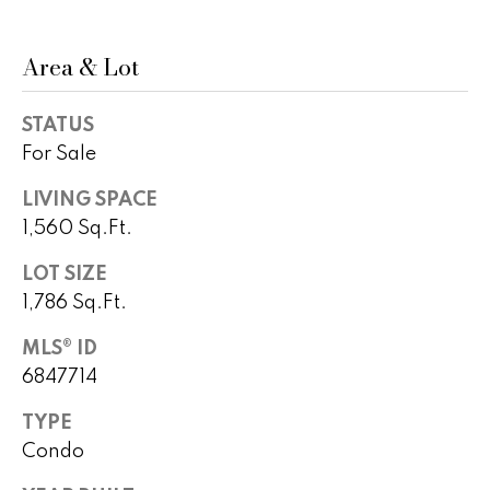
)
m
2
e
4
Area & Lot
1
V
-
STATUS
a
1
For Sale
0
l
4
LIVING SPACE
0
u
1,560 Sq.Ft.
a
[
LOT SIZE
e
t
1,786 Sq.Ft.
m
i
a
MLS® ID
i
6847714
o
l
n
TYPE
p
Condo
r