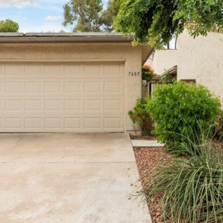
reply 'stop'
at any time
or reply
'help' for
assistance.
You can
also click
the
unsubscribe
link in the
emails.
Message
and data
rates may
apply.
Message
frequency
may vary.
Privacy
Policy
.
SUBMIT