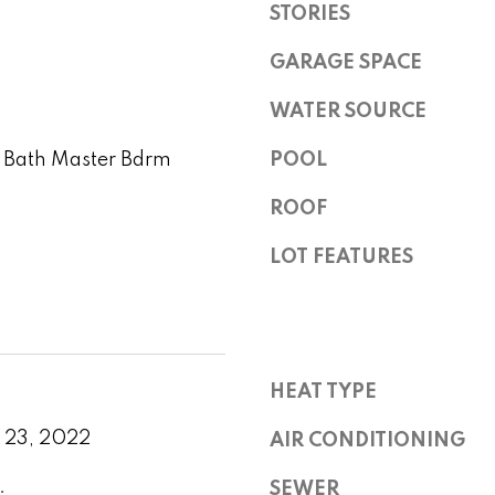
l
STORIES
r
r
l
e
GARAGE SPACE
b
v
s
e
WATER SOURCE
s
s
u
i
4 Bath Master Bdrm
POOL
r
2
e
e
ROOF
1
t
0
o
LOT FEATURES
2
w
g
0
e
N
t
P
b
i
a
HEAT TYPE
m
c
a
k
 23, 2022
AIR CONDITIONING
R
t
d
.
o
SEWER