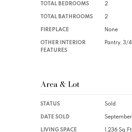
TOTAL BEDROOMS
2
TOTAL BATHROOMS
2
FIREPLACE
None
OTHER INTERIOR
Pantry, 3/
FEATURES
Area & Lot
STATUS
Sold
DATE SOLD
September
LIVING SPACE
1,236 Sq.Ft