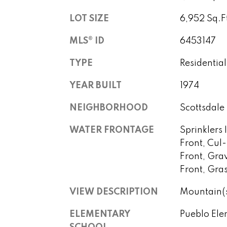
LOT SIZE
6,952 Sq.F
MLS® ID
6453147
TYPE
Residential
YEAR BUILT
1974
NEIGHBORHOOD
Scottsdale
WATER FRONTAGE
Sprinklers 
Front, Cul
Front, Gra
Front, Gra
VIEW DESCRIPTION
Mountain(
ELEMENTARY
Pueblo Ele