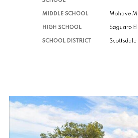
SCHOOL
MIDDLE SCHOOL
Mohave Mi
HIGH SCHOOL
Saguaro E
SCHOOL DISTRICT
Scottsdale 