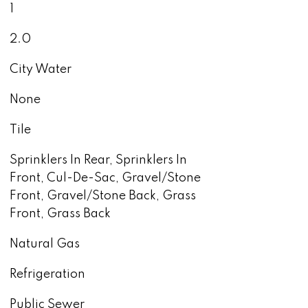
1
2.0
City Water
None
Tile
Sprinklers In Rear, Sprinklers In
Front, Cul-De-Sac, Gravel/Stone
Front, Gravel/Stone Back, Grass
Front, Grass Back
Natural Gas
Refrigeration
Public Sewer