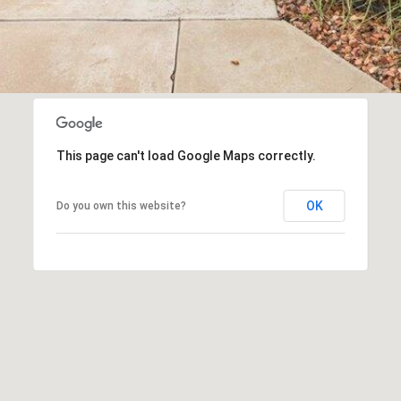
This page can't load Google Maps correctly.
OK
Do you own this website?