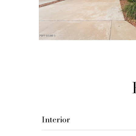
Interior