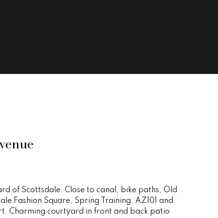
venue
ard of Scottsdale. Close to canal, bike paths, Old
ale Fashion Square, Spring Training, AZ101 and
rt. Charming courtyard in front and back patio