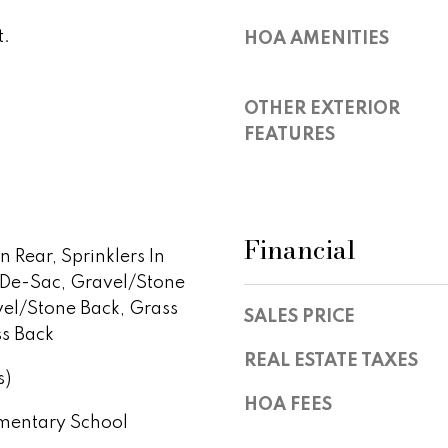
S
y
t
t.
HOA AMENITIES
o
e
u
1
a
0
OTHER EXTERIOR
s
0
FEATURES
s
,
o
S
o
c
n
o
a
Financial
t
In Rear, Sprinklers In
s
t
-De-Sac, Gravel/Stone
w
s
e
vel/Stone Back, Grass
SALES PRICE
d
c
ss Back
a
a
REAL ESTATE TAXES
l
s)
n
e
!
HOA FEES
,
mentary School
A