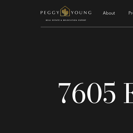
About
Pr
7605 