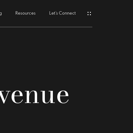
g
Resources
Let’s Connect
s
venue