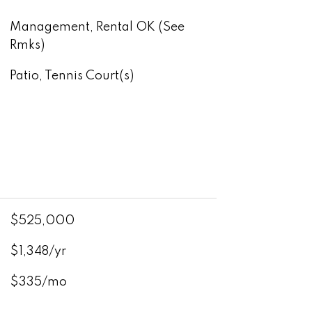
Management, Rental OK (See
Rmks)
Patio, Tennis Court(s)
$525,000
$1,348/yr
$335/mo