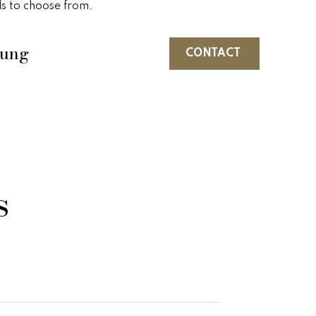
ls to choose from.
oung
CONTACT
s