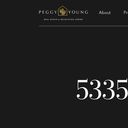
About
Pr
5335