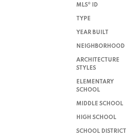
Z
MLS® ID
8
TYPE
5
2
YEAR BUILT
5
5
NEIGHBORHOOD
ARCHITECTURE
STYLES
ELEMENTARY
SCHOOL
I agree to
be
contacted
MIDDLE SCHOOL
by Peggy
Young via
call, email,
HIGH SCHOOL
and text for
real estate
SCHOOL DISTRICT
services. To
opt out,
you can