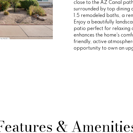
o
e
i
s
n
r
a
a
close to the AZ Canal pat
r
p
surrounded by top dining
m
1.5 remodeled baths, a re
r
r
o
s
t
l
a
Enjoy a beautifully landsc
o
patio perfect for relaxing o
t
t
enhances the home's comfor
i
t
n
e
e
friendly, active atmospher
o
c
opportunity to own an upg
n
t
i
s
g
b
e
e
d
e
y
l
]
o
w
s
O
a
n
v
d
A
w
Features & Amenitie
d
e
e
'
d