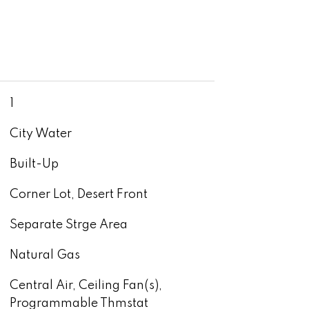
1
City Water
Built-Up
Corner Lot, Desert Front
Separate Strge Area
Natural Gas
Central Air, Ceiling Fan(s),
Programmable Thmstat