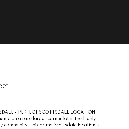
eet
DALE - PERFECT SCOTTSDALE LOCATION!
ome on a rare larger corner lot in the highly
y community. This prime Scottsdale location is