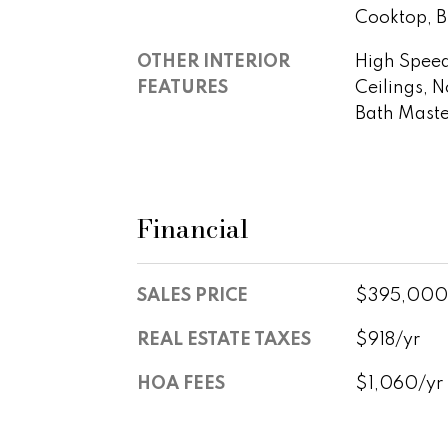
Cooktop, Bu
OTHER INTERIOR
High Speed 
FEATURES
Ceilings, N
Bath Mast
Financial
SALES PRICE
$395,000
REAL ESTATE TAXES
$918/yr
HOA FEES
$1,060/yr