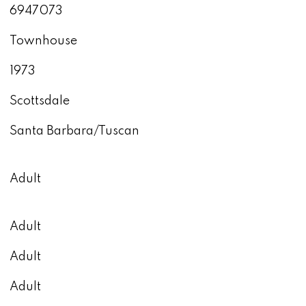
6947073
Townhouse
1973
Scottsdale
Santa Barbara/Tuscan
Adult
Adult
Adult
Adult