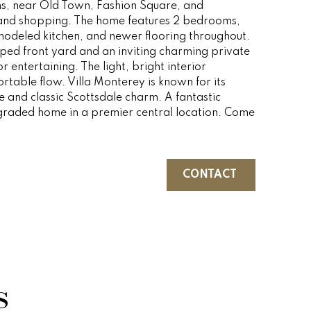
hs, near Old Town, Fashion Square, and
 and shopping. The home features 2 bedrooms,
modeled kitchen, and newer flooring throughout.
aped front yard and an inviting charming private
r entertaining. The light, bright interior
table flow. Villa Monterey is known for its
e and classic Scottsdale charm. A fantastic
raded home in a premier central location. Come
CONTACT
s