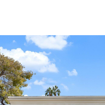
reply 'stop'
at any time
or reply
'help' for
assistance.
You can
also click
the
unsubscribe
link in the
emails.
Message
and data
rates may
apply.
Message
frequency
may vary.
Privacy
Policy
.
SUBMIT