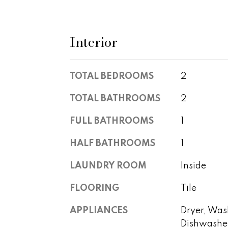
Interior
TOTAL BEDROOMS
2
TOTAL BATHROOMS
2
FULL BATHROOMS
1
HALF BATHROOMS
1
LAUNDRY ROOM
Inside
FLOORING
Tile
APPLIANCES
Dryer, Wash
Dishwasher,