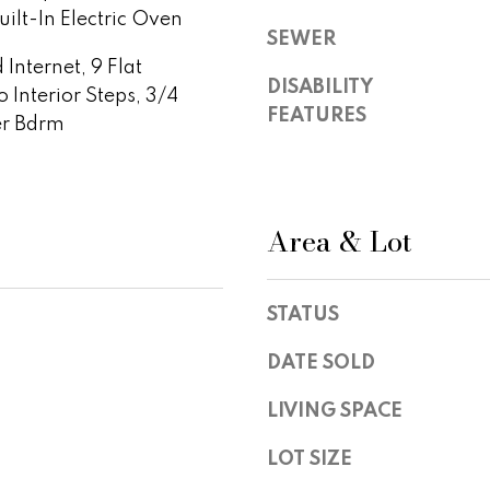
S
ilt-In Electric Oven
y
t
SEWER
o
e
Internet, 9 Flat
u
1
DISABILITY
o Interior Steps, 3/4
a
0
FEATURES
er Bdrm
s
0
s
,
o
S
o
c
Area & Lot
n
o
a
t
s
t
w
STATUS
s
e
d
c
DATE SOLD
a
a
l
LIVING SPACE
n
e
!
,
LOT SIZE
A