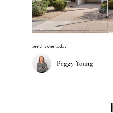
see this one today.
Peggy Young