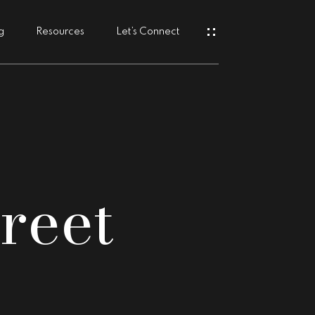
g
Resources
Let’s Connect
s
reet