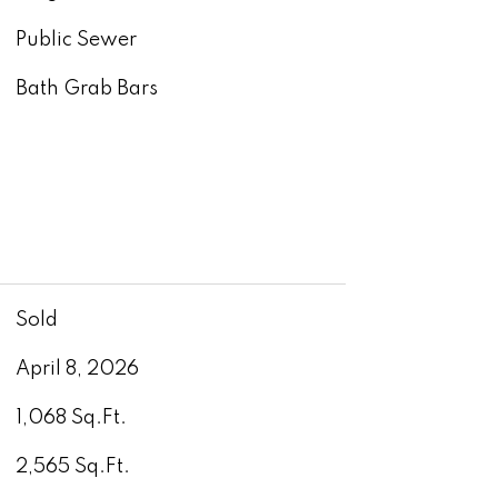
Public Sewer
Bath Grab Bars
Sold
April 8, 2026
1,068 Sq.Ft.
2,565 Sq.Ft.