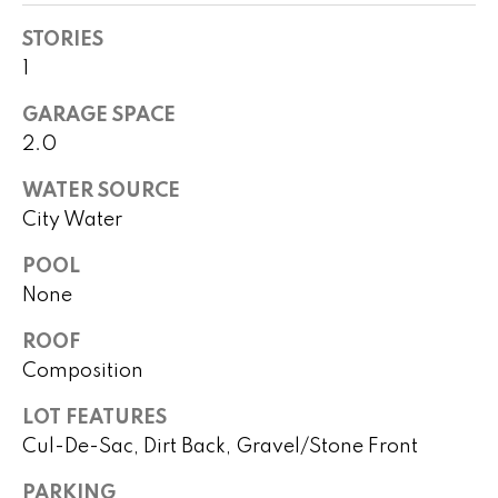
!
h
STORIES
b
1
o
GARAGE SPACE
2.0
r
h
WATER SOURCE
City Water
o
POOL
o
None
d
ROOF
s
Composition
I agree to
be
LOT FEATURES
contacted
T
by Peggy
Cul-De-Sac, Dirt Back, Gravel/Stone Front
Young via
e
call, email,
and text for
PARKING