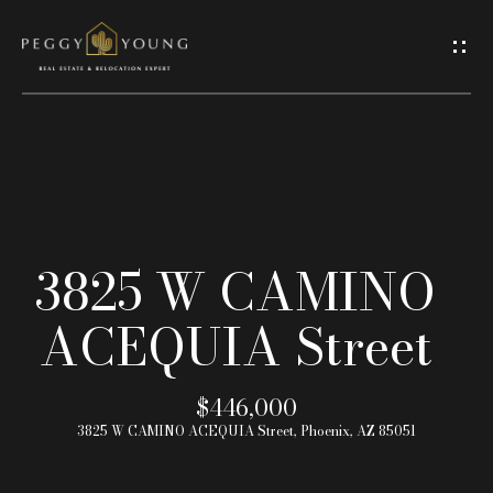
G
e
t
I
H
n
o
T
3825 W CAMINO
m
o
ACEQUIA Street
e
u
A
$446,000
c
3825 W CAMINO ACEQUIA Street, Phoenix, AZ 85051
b
h
o