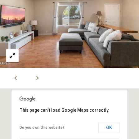
r
2
s
1
0
2
P
0
r
N
P
e
i
s
m
a
s
R
&
d
S
M
t
This page can't load Google Maps correctly.
e
e
1
OK
Do you own this website?
d
0
0