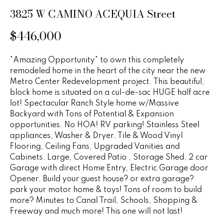
n
u
3825 W CAMINO ACEQUIA Street
f
o
r
$446,000
r
e
m
*Amazing Opportunity* to own this completely
a
d
remodeled home in the heart of the city near the new
t
Metro Center Redevelopment project. This beautiful,
P
i
block home is situated on a cul-de-sac HUGE half acre
o
r
lot! Spectacular Ranch Style home w/Massive
n
Backyard with Tons of Potential & Expansion
b
o
opportunities. No HOA! RV parking! Stainless Steel
e
appliances, Washer & Dryer. Tile & Wood Vinyl
p
l
Flooring, Ceiling Fans, Upgraded Vanities and
o
Cabinets. Large, Covered Patio , Storage Shed, 2 car
e
w
Garage with direct Home Entry, Electric Garage door
r
a
Opener. Build your guest house? or extra garage?
park your motor home & toys! Tons of room to build
n
t
more? Minutes to Canal Trail, Schools, Shopping &
d
Freeway and much more! This one will not last!
i
w