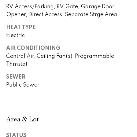
real estate
s
RV Access/Parking, RV Gate, Garage Door
services. To
opt out,
Opener, Direct Access, Separate Strge Area
you can
t
reply 'stop'
at any time
HEAT TYPE
i
or reply
'help' for
Electric
assistance.
m
You can
also click
AIR CONDITIONING
o
the
Central Air, Ceiling Fan(s), Programmable
unsubscribe
link in the
n
Thmstat
emails.
Message
i
and data
SEWER
rates may
apply.
Public Sewer
a
Message
frequency
l
may vary.
Privacy
Policy
.
s
Area & Lot
SUBMIT
H
STATUS