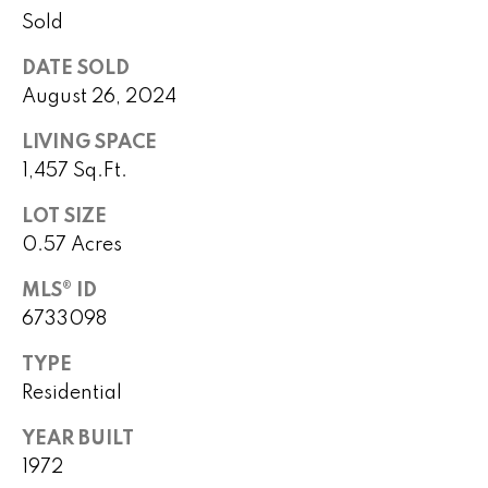
o
Sold
P
m
DATE SOLD
e
e
August 26, 2024
g
S
LIVING SPACE
g
1,457 Sq.Ft.
y
e
Y
LOT SIZE
a
o
0.57 Acres
r
u
MLS® ID
c
n
6733098
g
h
TYPE
(
Residential
H
4
YEAR BUILT
8
o
0
1972