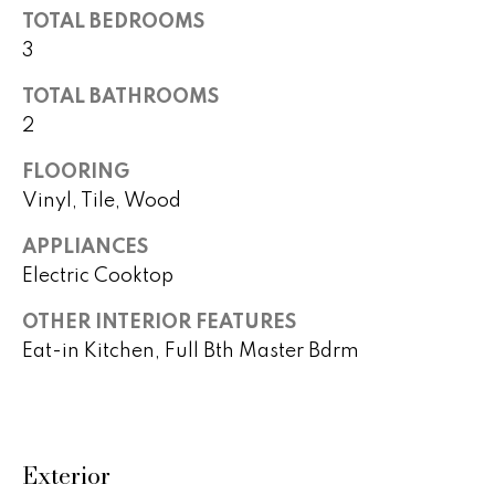
TOTAL BEDROOMS
t
a
o
3
c
y
TOTAL BATHROOMS
o
t
2
u
i
a
FLOORING
s
o
Vinyl, Tile, Wood
s
n
o
APPLIANCES
o
Electric Cooktop
s
n
a
OTHER INTERIOR FEATURES
s
N
Eat-in Kitchen, Full Bth Master Bdrm
w
e
e
c
i
a
Exterior
g
n