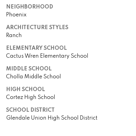
)
m
NEIGHBORHOOD
2
e
Phoenix
4
1
V
ARCHITECTURE STYLES
-
Ranch
a
1
0
l
ELEMENTARY SCHOOL
4
Cactus Wren Elementary School
0
u
MIDDLE SCHOOL
a
[
Cholla Middle School
e
t
m
HIGH SCHOOL
i
a
Cortez High School
i
o
SCHOOL DISTRICT
l
n
Glendale Union High School District
p
r