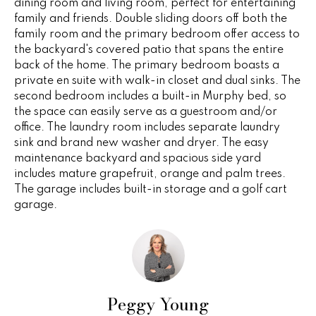
dining room and living room, perfect for entertaining
e
e
family and friends. Double sliding doors off both the
'
family room and the primary bedroom offer access to
l
s
the backyard's covered patio that spans the entire
l
back of the home. The primary bedroom boasts a
b
private en suite with walk-in closet and dual sinks. The
P
e
second bedroom includes a built-in Murphy bed, so
s
the space can easily serve as a guestroom and/or
a
u
office. The laundry room includes separate laundry
sink and brand new washer and dryer. The easy
s
r
maintenance backyard and spacious side yard
e
t
includes mature grapefruit, orange and palm trees.
t
The garage includes built-in storage and a golf cart
o
T
garage.
g
r
e
t
a
b
n
a
c
Peggy Young
s
k