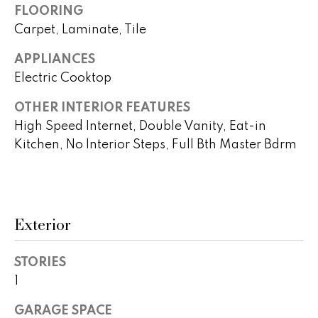
!
FLOORING
h
Carpet, Laminate, Tile
b
APPLIANCES
o
Electric Cooktop
r
OTHER INTERIOR FEATURES
h
High Speed Internet, Double Vanity, Eat-in
Kitchen, No Interior Steps, Full Bth Master Bdrm
o
o
d
Exterior
s
I agree to
be
STORIES
contacted
T
by Peggy
1
Young via
e
call, email,
GARAGE SPACE
and text for