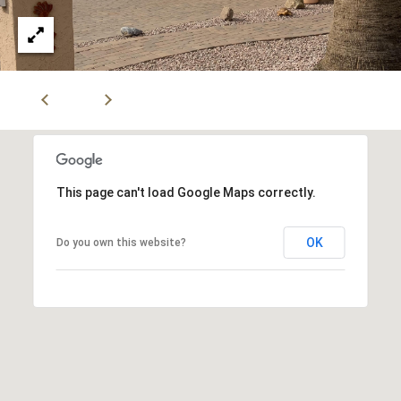
i
,
a
S
c
o
Resources
t
t
s
Preparing
d
M
Your Home
a
This page can't load Google Maps correctly.
l
a
Moving
e
OK
Do you own this website?
Checklist
r
,
A
Blog
k
Z
8
e
5
t
2
5
i