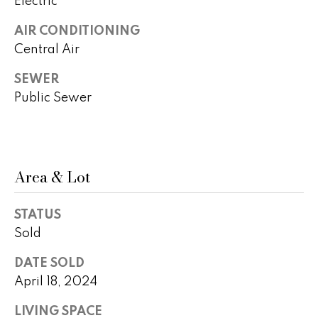
Electric
o
AIR CONDITIONING
P
m
Central Air
e
e
g
SEWER
S
g
Public Sewer
y
e
Y
a
o
r
Area & Lot
u
c
n
STATUS
g
h
Sold
(
DATE SOLD
H
4
April 18, 2024
8
o
0
LIVING SPACE