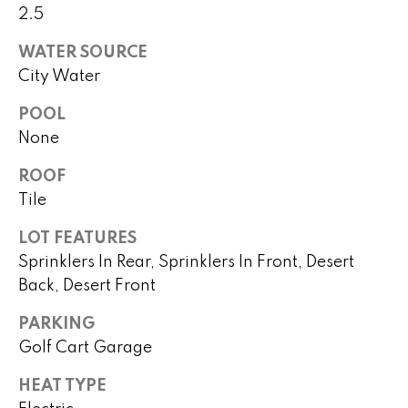
real estate
s
2.5
services. To
opt out,
you can
t
WATER SOURCE
reply 'stop'
at any time
City Water
i
or reply
'help' for
POOL
assistance.
m
You can
None
also click
o
the
unsubscribe
ROOF
link in the
n
emails.
Tile
Message
i
and data
LOT FEATURES
rates may
apply.
a
Sprinklers In Rear, Sprinklers In Front, Desert
Message
frequency
Back, Desert Front
l
may vary.
Privacy
Policy
.
PARKING
s
Golf Cart Garage
SUBMIT
H
HEAT TYPE