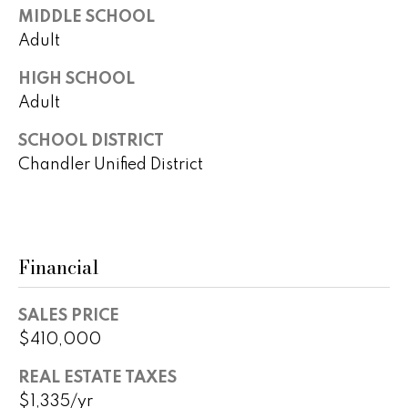
B
o
MIDDLE SCHOOL
t
u
Adult
e
y
c
HIGH SCHOOL
t
Adult
e
e
r
SCHOOL DISTRICT
d
]
Chandler Unified District
s
&
A
S
Financial
d
e
d
l
SALES PRICE
r
$410,000
e
l
s
REAL ESTATE TAXES
e
s
$1,335/yr