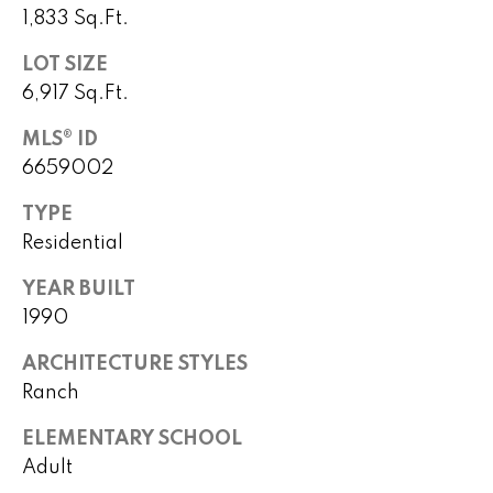
)
m
1,833 Sq.Ft.
2
e
4
LOT SIZE
1
V
6,917 Sq.Ft.
-
a
1
MLS® ID
0
6659002
l
4
TYPE
0
u
Residential
a
[
YEAR BUILT
e
t
1990
m
i
a
ARCHITECTURE STYLES
i
o
Ranch
l
n
ELEMENTARY SCHOOL
p
Adult
r