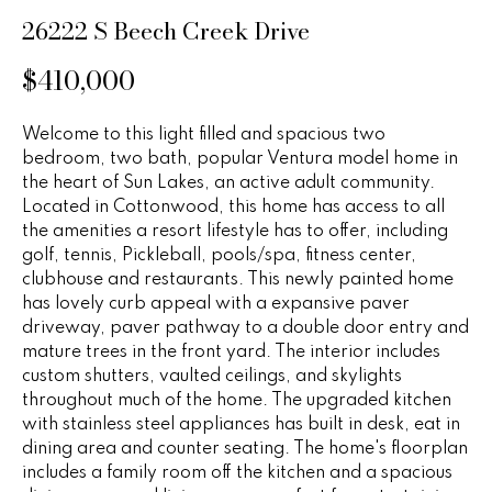
n
u
26222 S Beech Creek Drive
f
o
r
$410,000
r
e
m
Welcome to this light filled and spacious two
a
d
bedroom, two bath, popular Ventura model home in
t
the heart of Sun Lakes, an active adult community.
P
i
Located in Cottonwood, this home has access to all
o
r
the amenities a resort lifestyle has to offer, including
n
golf, tennis, Pickleball, pools/spa, fitness center,
b
o
clubhouse and restaurants. This newly painted home
e
has lovely curb appeal with a expansive paver
p
l
driveway, paver pathway to a double door entry and
o
mature trees in the front yard. The interior includes
e
w
custom shutters, vaulted ceilings, and skylights
r
a
throughout much of the home. The upgraded kitchen
with stainless steel appliances has built in desk, eat in
n
t
dining area and counter seating. The home's floorplan
d
includes a family room off the kitchen and a spacious
i
w