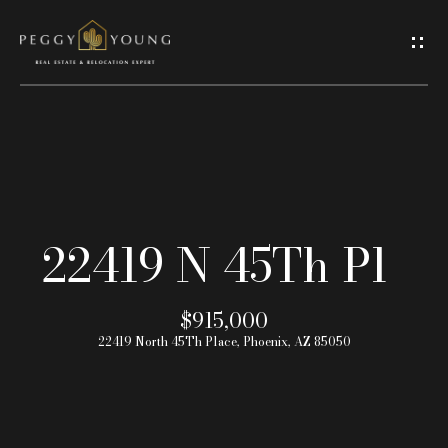
G
e
t
I
H
n
o
T
22419 N 45Th Pl
m
o
e
$915,000
u
22419 North 45Th Place, Phoenix, AZ 85050
A
c
b
h
o