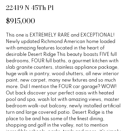
n
u
22419 N 45Th Pl
f
o
r
$915,000
r
e
m
This one is EXTREMELY RARE and EXCEPTIONAL!
a
d
Newly updated Richmond American home loaded
t
with amazing features located in the heart of
P
i
desirable Desert Ridge This beauty boasts FIVE full
o
r
bedrooms, FOUR full baths, a gourmet kitchen with
n
slab granite counters, stainless appliance package,
b
o
huge walk in pantry, wood shutters, all new interior
e
paint, new carpet, many new fixtures and so much
p
l
more. Did I mention the FOUR car garage? WOW!
o
Out back discover your perfect oasis with heated
e
w
pool and spa, wash lot with amazing views, master
r
bedroom walk-out balcony, newly installed artificial
a
turn and large covered patio. Desert Ridge is the
n
t
place to be and has some of the finest dining,
d
shopping and golf in the valley, not to mention
i
w