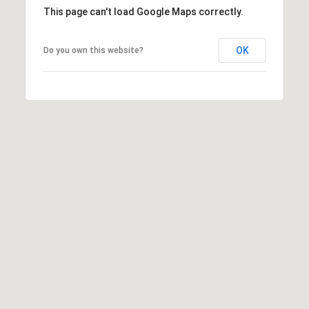
)
m
This page can't load Google Maps correctly.
2
e
4
OK
Do you own this website?
1
V
-
a
1
0
l
4
0
u
a
[
e
t
m
i
a
i
o
l
n
p
r