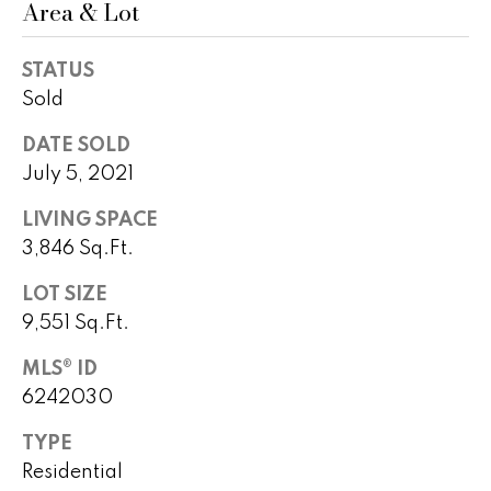
Area & Lot
!
h
b
STATUS
Sold
o
r
DATE SOLD
July 5, 2021
h
LIVING SPACE
o
3,846 Sq.Ft.
o
LOT SIZE
d
9,551 Sq.Ft.
s
MLS® ID
I agree to
6242030
be
contacted
T
by Peggy
TYPE
Young via
e
call, email,
Residential
and text for