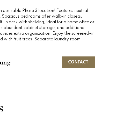
 desirable Phase 3 location! Features neutral
. Spacious bedrooms offer walk-in closets.
t-in desk with shelving, ideal for a home office or
rs abundant cabinet storage, and additional
ovides extra organization. Enjoy the screened-in
d with fruit trees. Separate laundry room
oung
CONTACT
s