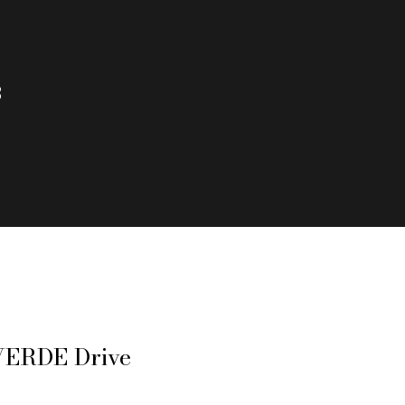
3
VERDE Drive