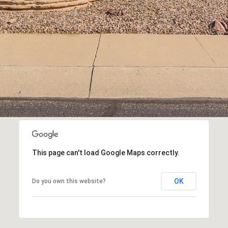
This page can't load Google Maps correctly.
OK
Do you own this website?