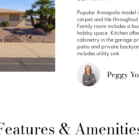
o
e
i
s
n
r
a
a
r
p
Popular Annapolis model in
m
r
carpet and tile throughout
r
o
s
t
l
a
o
Family room includes a buil
t
t
hobby space. Kitchen offe
i
t
n
e
e
cabinetry in the garage pr
o
c
patio and private backyar
n
includes utility sink.
t
i
s
g
b
e
e
d
Peggy Y
e
y
l
]
o
w
s
O
a
n
v
d
A
w
Features & Amenitie
d
e
e
'
d