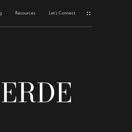
g
Resources
Let’s Connect
s
VERDE