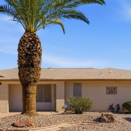
reply 'stop'
at any time
or reply
'help' for
assistance.
You can
also click
the
unsubscribe
link in the
emails.
Message
and data
rates may
apply.
Message
frequency
may vary.
Privacy
Policy
.
SUBMIT