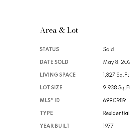
Area & Lot
STATUS
Sold
DATE SOLD
May 8, 20
LIVING SPACE
1,827 Sq.Ft
LOT SIZE
9,938 Sq.F
MLS® ID
6990989
TYPE
Residential
YEAR BUILT
1977