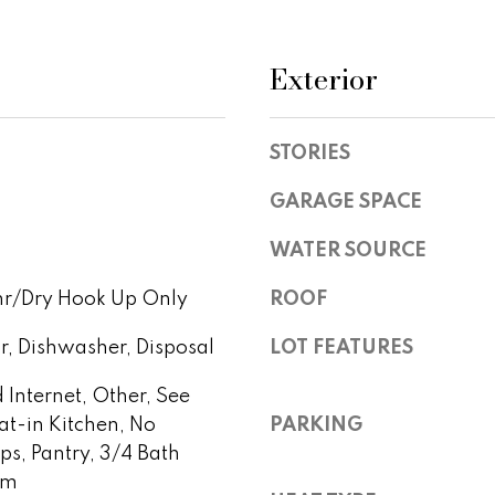
l
r
r
l
e
b
Exterior
v
s
e
s
s
u
i
STORIES
r
2
e
GARAGE SPACE
e
1
t
0
o
WATER SOURCE
2
w
g
0
hr/Dry Hook Up Only
ROOF
e
N
t
P
r, Dishwasher, Disposal
LOT FEATURES
b
i
a
m
 Internet, Other, See
c
a
at-in Kitchen, No
PARKING
k
R
eps, Pantry, 3/4 Bath
t
d
rm
o