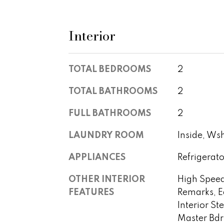
Interior
TOTAL BEDROOMS
2
TOTAL BATHROOMS
2
FULL BATHROOMS
2
LAUNDRY ROOM
Inside, Ws
APPLIANCES
Refrigerato
OTHER INTERIOR
High Speed
FEATURES
Remarks, E
Interior St
Master Bd