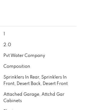
1
2.0
Pvt Water Company
Composition
Sprinklers In Rear, Sprinklers In
Front, Desert Back, Desert Front
Attached Garage, Attchd Gar
Cabinets