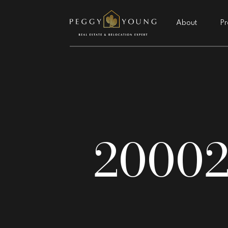
About
Pr
2000