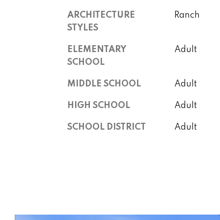
ARCHITECTURE
Ranch
STYLES
ELEMENTARY
Adult
SCHOOL
MIDDLE SCHOOL
Adult
HIGH SCHOOL
Adult
SCHOOL DISTRICT
Adult