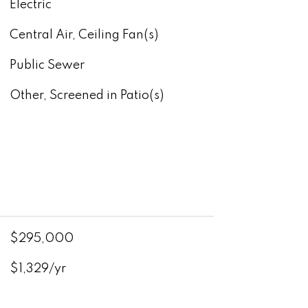
Electric
Central Air, Ceiling Fan(s)
Public Sewer
Other, Screened in Patio(s)
$295,000
$1,329/yr