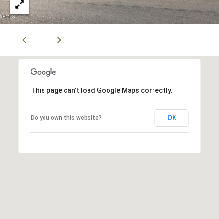
5
n
g
S
t
r
This page can't load Google Maps correctly.
a
OK
Do you own this website?
t
e
g
y
O