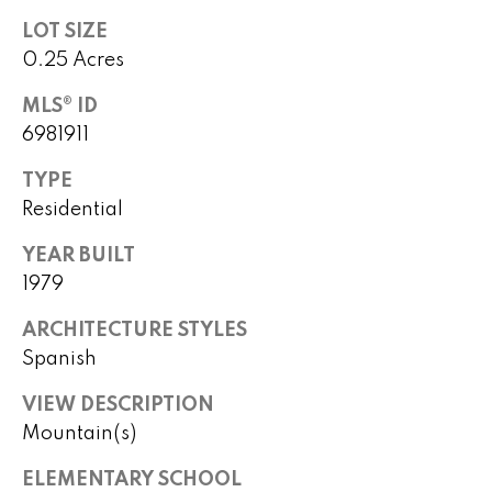
B
o
LOT SIZE
t
u
0.25 Acres
e
y
c
MLS® ID
t
e
6981911
e
r
d
TYPE
]
Residential
s
&
YEAR BUILT
1979
A
S
d
ARCHITECTURE STYLES
e
d
Spanish
l
r
VIEW DESCRIPTION
e
l
Mountain(s)
s
e
s
ELEMENTARY SCHOOL