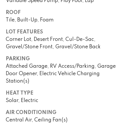
Variable Speed Pump, Play Pool, Lap
o
ROOF
P
m
Tile, Built-Up, Foam
e
e
g
LOT FEATURES
S
g
Corner Lot, Desert Front, Cul-De-Sac,
y
e
Gravel/Stone Front, Gravel/Stone Back
Y
a
PARKING
o
Attached Garage, RV Access/Parking, Garage
r
u
Door Opener, Electric Vehicle Charging
c
n
Station(s)
g
h
HEAT TYPE
Solar, Electric
(
H
4
AIR CONDITIONING
8
o
Central Air, Ceiling Fan(s)
0