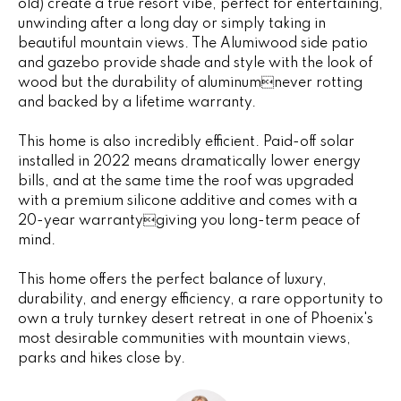
old) create a true resort vibe, perfect for entertaining,
e
e
unwinding after a long day or simply taking in
'
beautiful mountain views. The Alumiwood side patio
l
s
and gazebo provide shade and style with the look of
l
wood but the durability of aluminumnever rotting
b
and backed by a lifetime warranty.
P
e
s
This home is also incredibly efficient. Paid-off solar
a
u
installed in 2022 means dramatically lower energy
bills, and at the same time the roof was upgraded
s
r
with a premium silicone additive and comes with a
e
t
20-year warrantygiving you long-term peace of
t
mind.
o
T
g
This home offers the perfect balance of luxury,
r
e
durability, and energy efficiency, a rare opportunity to
t
a
own a truly turnkey desert retreat in one of Phoenix's
b
most desirable communities with mountain views,
n
a
parks and hikes close by.
c
s
k