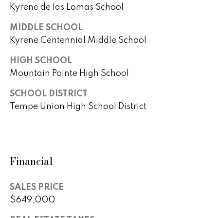
r
Kyrene de las Lomas School
2
s
MIDDLE SCHOOL
1
Kyrene Centennial Middle School
0
2
P
HIGH SCHOOL
0
r
Mountain Pointe High School
N
P
e
SCHOOL DISTRICT
i
Tempe Union High School District
s
m
a
s
R
&
d
Financial
S
M
t
e
e
SALES PRICE
1
$649,000
d
0
0