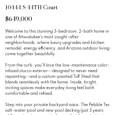
n
u
10444 S 44TH Court
f
o
r
$649,000
r
e
m
Welcome to this stunning 3-bedroom, 2-bath home in
a
d
one of Ahwatukee's most sought-after
t
neighborhoods, where luxury upgrades and kitchen
P
i
remodel, energy efficiency, and Arizona outdoor living
o
r
come together beautifully.
n
b
o
From the curb, you'll love the low-maintenance color-
e
infused stucco exterior--designed to never need
p
l
repainting--and a custom-painted Tuff Shed that
o
blends seamlessly with the home. Inside, bright,
e
w
inviting spaces make everyday living feel both
r
a
comfortable and refined.
n
t
Step into your private backyard oasis. The Pebble Tec
d
salt-water pool and new pool decking (just 3 years
i
w