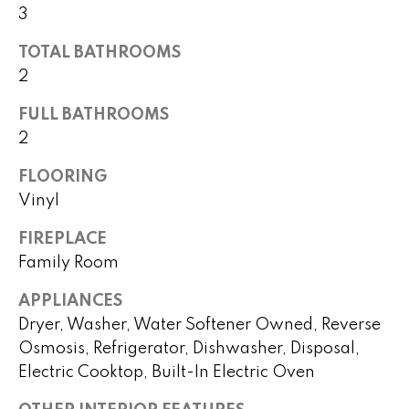
!
3
h
b
TOTAL BATHROOMS
2
o
FULL BATHROOMS
r
2
h
FLOORING
o
Vinyl
o
FIREPLACE
d
Family Room
s
APPLIANCES
I agree to
Dryer, Washer, Water Softener Owned, Reverse
be
contacted
Osmosis, Refrigerator, Dishwasher, Disposal,
T
by Peggy
Electric Cooktop, Built-In Electric Oven
Young via
e
call, email,
and text for