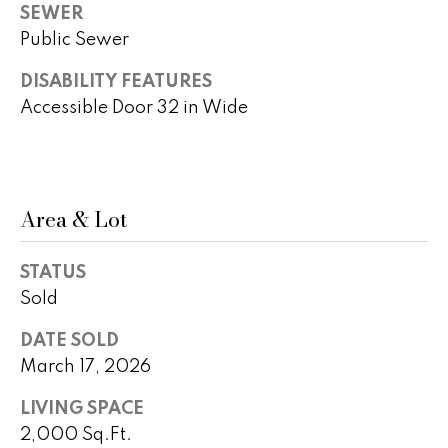
)
m
SEWER
2
Public Sewer
e
4
1
DISABILITY FEATURES
V
-
Accessible Door 32 in Wide
a
1
0
l
4
0
u
Area & Lot
a
[
e
t
STATUS
m
Sold
i
a
i
DATE SOLD
o
l
March 17, 2026
n
LIVING SPACE
p
2,000 Sq.Ft.
r