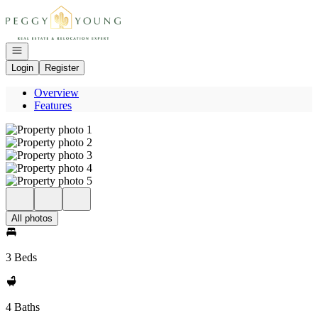
Go to: Homepage
Open navigation
Login
Register
Overview
Features
All photos
3 Beds
4 Baths