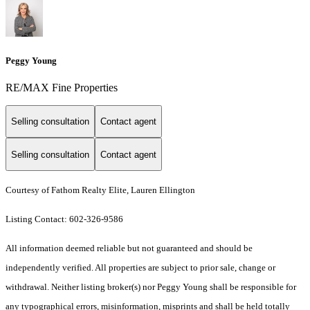
Peggy Young
RE/MAX Fine Properties
Selling consultation
Contact agent
Selling consultation
Contact agent
Courtesy of Fathom Realty Elite, Lauren Ellington
Listing Contact: 602-326-9586
All information deemed reliable but not guaranteed and should be
independently verified. All properties are subject to prior sale, change or
withdrawal. Neither listing broker(s) nor Peggy Young shall be responsible for
any typographical errors, misinformation, misprints and shall be held totally