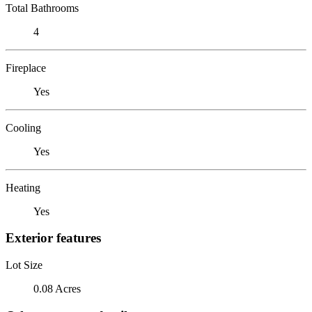
Total Bathrooms
4
Fireplace
Yes
Cooling
Yes
Heating
Yes
Exterior features
Lot Size
0.08 Acres