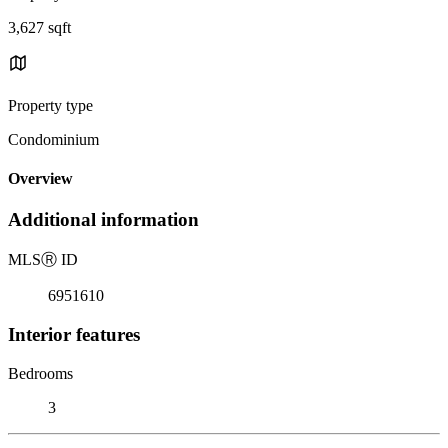
3,627 sqft
Property type
Condominium
Overview
Additional information
MLS
Ⓡ
ID
6951610
Interior features
Bedrooms
3