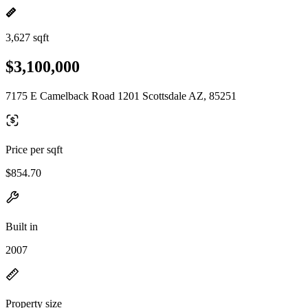
3,627 sqft
$3,100,000
7175 E Camelback Road 1201 Scottsdale AZ, 85251
Price per sqft
$854.70
Built in
2007
Property size