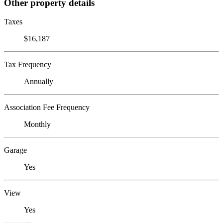
Other property details
Taxes
$16,187
Tax Frequency
Annually
Association Fee Frequency
Monthly
Garage
Yes
View
Yes