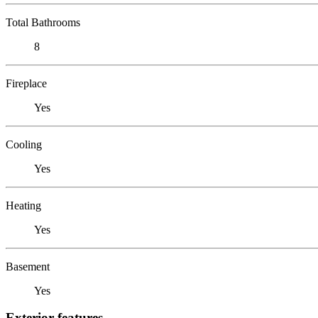
Total Bathrooms
8
Fireplace
Yes
Cooling
Yes
Heating
Yes
Basement
Yes
Exterior features