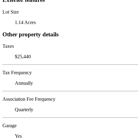
Lot Size
1.14 Acres
Other property details
Taxes
$25,440
Tax Frequency
Annually
Association Fee Frequency
Quarterly
Garage
Yes