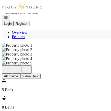
Go to: Homepage
Open navigation
Login
Register
Overview
Features
All photos
Virtual Tour
5 Beds
8 Baths