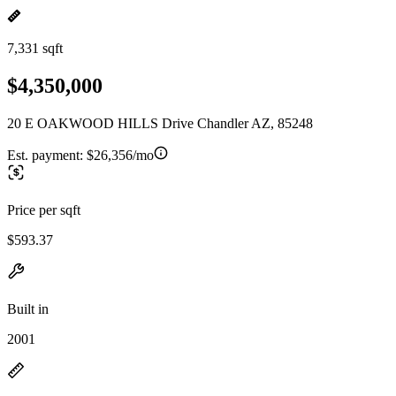
7,331 sqft
$4,350,000
20 E OAKWOOD HILLS Drive Chandler AZ, 85248
Est. payment:
$26,356/mo
Price per sqft
$593.37
Built in
2001