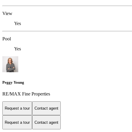
View
Yes
Pool
Yes
Peggy Young
RE/MAX Fine Properties
Request a tour
Contact agent
Request a tour
Contact agent