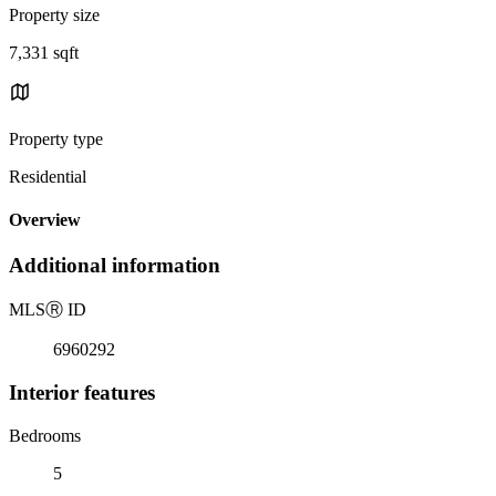
Property size
7,331 sqft
Property type
Residential
Overview
Additional information
MLS
Ⓡ
ID
6960292
Interior features
Bedrooms
5