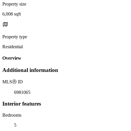
Property size
6,008 sqft
Property type
Residential
Overview
Additional information
MLS
Ⓡ
ID
6981065
Interior features
Bedrooms
5