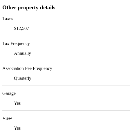
Other property details
Taxes
$12,507
Tax Frequency
Annually
Association Fee Frequency
Quarterly
Garage
Yes
View
Yes