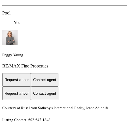
Pool
Yes
Peggy Young
RE/MAX Fine Properties
Request a tour
Contact agent
Request a tour
Contact agent
Courtesy of Russ Lyon Sotheby's International Realty, Jeane Adinolfi
Listing Contact: 602-647-1348