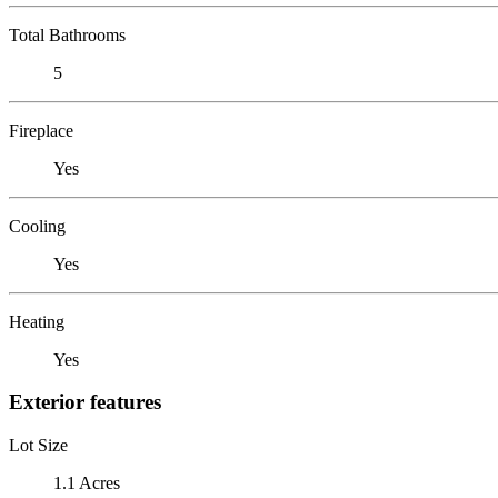
Total Bathrooms
5
Fireplace
Yes
Cooling
Yes
Heating
Yes
Exterior features
Lot Size
1.1 Acres