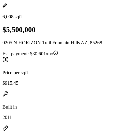
6,008 sqft
$5,500,000
9205 N HORIZON Trail Fountain Hills AZ, 85268
Est. payment:
$30,601/mo
Price per sqft
$915.45
Built in
2011