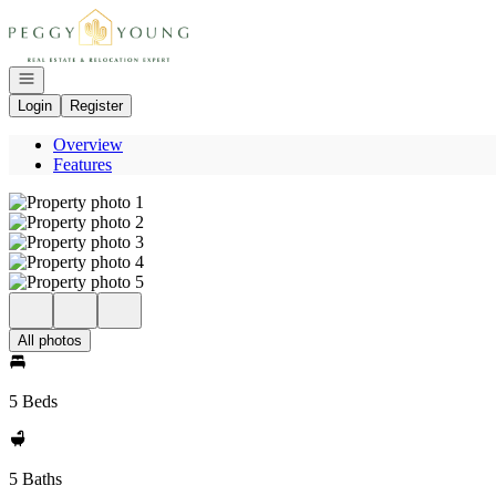
Go to: Homepage
Open navigation
Login
Register
Overview
Features
All photos
5 Beds
5 Baths