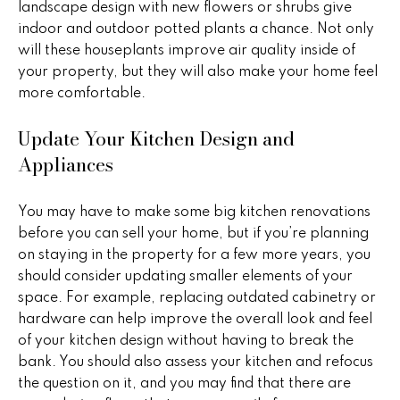
landscape design with new flowers or shrubs give
r
indoor and outdoor potted plants a chance. Not only
2
s
will these houseplants improve air quality inside of
1
your property, but they will also make your home feel
0
more comfortable.
2
P
0
Update Your Kitchen Design and
r
N
Appliances
P
e
i
s
m
You may have to make some big kitchen renovations
a
before you can sell your home, but if you’re planning
s
R
on staying in the property for a few more years, you
&
d
should consider updating smaller elements of your
S
space. For example, replacing outdated cabinetry or
M
t
hardware can help improve the overall look and feel
e
e
of your kitchen design without having to break the
1
bank. You should also assess your kitchen and refocus
d
0
the question on it, and you may find that there are
0