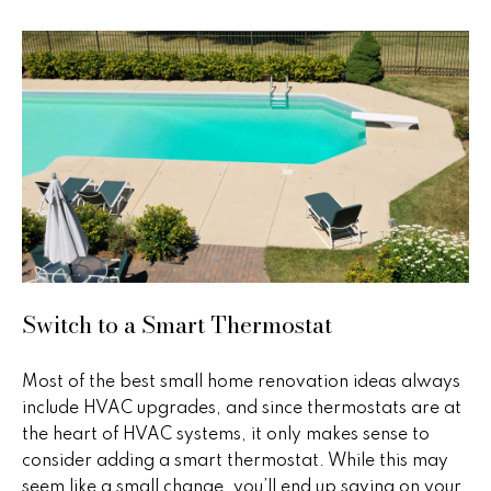
e
e
'
l
s
l
b
P
e
s
a
u
s
r
e
t
t
o
T
Switch to a Smart Thermostat
g
r
e
t
Most of the best small home renovation ideas always
a
b
include HVAC upgrades, and since thermostats are at
n
a
the heart of HVAC systems, it only makes sense to
c
consider adding a smart thermostat. While this may
s
k
seem like a small change, you’ll end up saving on your