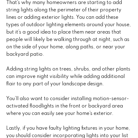
)
m
That’s why many homeowners are starting to add
2
string lights along the perimeter of their property
e
4
lines or adding exterior lights. You can add these
1
V
types of outdoor lighting elements around your house,
-
but it’s a good idea to place them near areas that
a
1
people will likely be walking through at night, such as
0
on the side of your home, along paths, or near your
l
4
backyard patio.
0
u
Adding string lights on trees, shrubs, and other plants
a
[
can improve night visibility while adding additional
e
t
flair to any part of your landscape design.
m
i
a
You’ll also want to consider installing motion-sensor-
i
activated floodlights in the front or backyard area
o
l
where you can easily see your home’s exterior.
n
p
Lastly, if you have faulty lighting fixtures in your home,
r
you should consider incorporating lights into your list