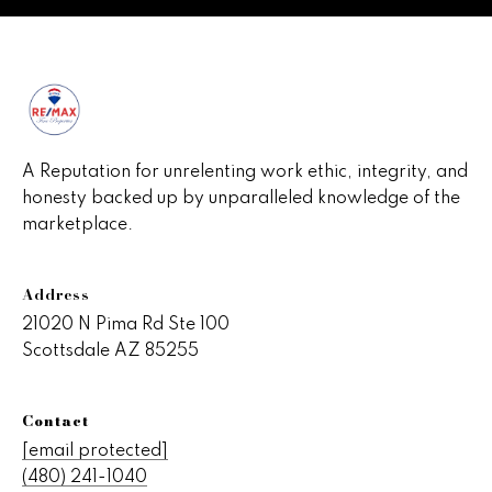
s
C
o
n
n
A Reputation for unrelenting work ethic, integrity, and
honesty backed up by unparalleled knowledge of the
e
marketplace.
c
t
Address
21020 N Pima Rd Ste 100
Scottsdale AZ 85255
M
y
Contact
S
[email protected]
(480) 241-1040
e