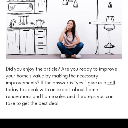
5
n
g
S
t
r
a
Did you enjoy the article? Are you ready to improve
t
your home’s value by making the necessary
improvements? If the answer is “yes,” give us a
call
e
today to speak with an expert about home
g
renovations and home sales and the steps you can
take to get the best deal.
y
O