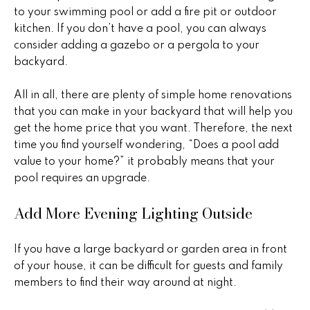
o
to your swimming pool or add a fire pit or outdoor
kitchen. If you don’t have a pool, you can always
P
m
consider adding a gazebo or a pergola to your
e
e
backyard.
g
S
g
All in all, there are plenty of simple home renovations
y
e
that you can make in your backyard that will help you
get the home price that you want. Therefore, the next
Y
a
time you find yourself wondering, “Does a pool add
o
value to your home?” it probably means that your
r
u
pool requires an upgrade.
c
n
Add More Evening Lighting Outside
g
h
(
If you have a large backyard or garden area in front
H
4
of your house, it can be difficult for guests and family
8
members to find their way around at night.
o
0