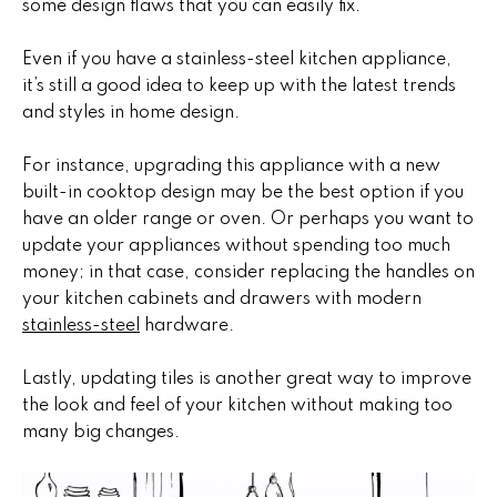
i
some design flaws that you can easily fix.
,
a
S
Even if you have a stainless-steel kitchen appliance,
c
it’s still a good idea to keep up with the latest trends
o
and styles in home design.
Resources
t
t
For instance, upgrading this appliance with a new
s
built-in cooktop design may be the best option if you
Preparing
d
have an older range or oven. Or perhaps you want to
M
Your Home
a
update your appliances without spending too much
l
money; in that case, consider replacing the handles on
a
Moving
e
your kitchen cabinets and drawers with modern
Checklist
r
,
stainless-steel
hardware.
A
Blog
k
Z
Lastly, updating tiles is another great way to improve
8
e
the look and feel of your kitchen without making too
5
many big changes.
t
2
5
i