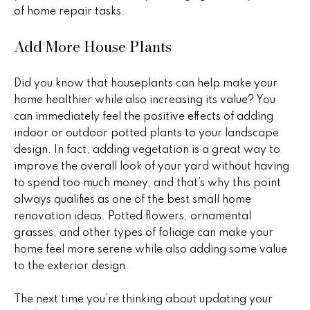
B
o
of home repair tasks.
t
u
e
Add More House Plants
y
c
t
e
Did you know that houseplants can help make your
e
home healthier while also increasing its value? You
r
d
can immediately feel the positive effects of adding
]
s
indoor or outdoor potted plants to your landscape
design. In fact, adding vegetation is a great way to
&
improve the overall look of your yard without having
A
to spend too much money, and that’s why this point
S
always qualifies as one of the best small home
d
e
renovation ideas. Potted flowers, ornamental
d
grasses, and other types of foliage can make your
l
r
home feel more serene while also adding some value
e
l
to the exterior design.
s
e
The next time you’re thinking about updating your
s