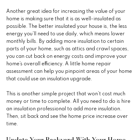
!
h
Another great idea for increasing the value of your
b
home is making sure that it is as well-insulated as
possible. The better insulated your house is, the less
o
energy you’ll need to use daily, which means lower
r
monthly bills. By adding more insulation to certain
parts of your home, such as attics and crawl spaces,
h
you can cut back on energy costs and improve your
home’s overall efficiency. A little home repair
o
assessment can help you pinpoint areas of your home
o
that could use an insulation upgrade.
d
This is another simple project that won’t cost much
s
money or time to complete. All you need to do is hire
an insulation professional to add more insulation.
I agree to
be
Then, sit back and see the home price increase over
contacted
T
by Peggy
time.
Young via
e
call, email,
Update Your Backyard With Your Home
and text for