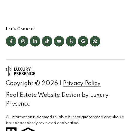
a
r
Let's Connect
c
h
P
o
r
Copyright ©
2026
|
Privacy Policy
t
Real Estate Website Design by
Luxury
a
Presence
l
All information is deemed reliable but not guaranteed and should
be independently reviewed and verified.