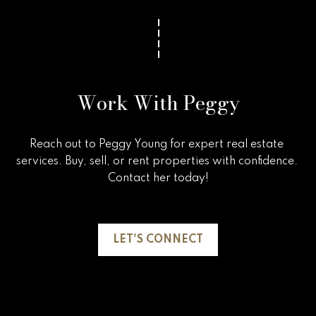
v
e
r
v
Work With Peggy
i
e
Reach out to Peggy Young for expert real estate 
w
services. Buy, sell, or rent properties with confidence. 
Contact her today!

L
e
LET'S CONNECT
t
'