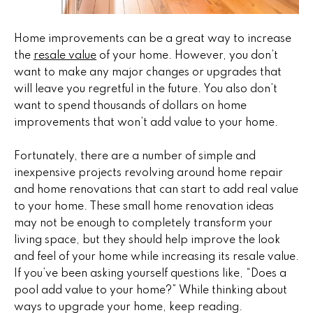
n
u
f
o
r
Home improvements can be a great way to increase
r
the
resale value
of your home. However, you don’t
e
m
want to make any major changes or upgrades that
a
will leave you regretful in the future. You also don’t
d
t
want to spend thousands of dollars on home
P
i
improvements that won’t add value to your home.
o
r
n
Fortunately, there are a number of simple and
b
o
inexpensive projects revolving around home repair
e
and home renovations that can start to add real value
p
l
to your home. These small home renovation ideas
o
may not be enough to completely transform your
e
w
living space, but they should help improve the look
r
a
and feel of your home while increasing its resale value.
n
If you’ve been asking yourself questions like, “Does a
t
d
pool add value to your home?” While thinking about
i
w
ways to upgrade your home, keep reading.