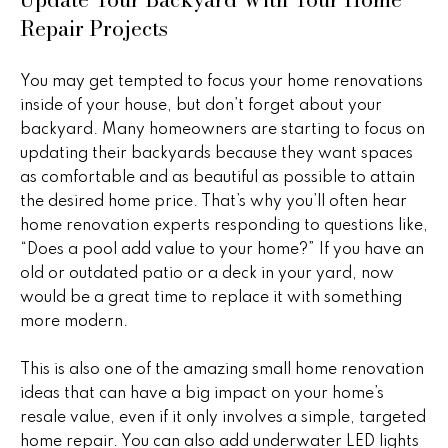
real estate
s
Repair Projects
services. To
opt out,
you can
t
reply 'stop'
at any time
You may get tempted to focus your home renovations
i
or reply
inside of your house, but don’t forget about your
'help' for
assistance.
m
backyard. Many homeowners are starting to focus on
You can
updating their backyards because they want spaces
also click
o
the
as comfortable and as beautiful as possible to attain
unsubscribe
link in the
the desired home price. That’s why you’ll often hear
n
emails.
home renovation experts responding to questions like,
Message
i
and data
“Does a pool add value to your home?” If you have an
rates may
old or outdated patio or a deck in your yard, now
apply.
a
Message
would be a great time to replace it with something
frequency
l
may vary.
more modern.
Privacy
Policy
.
s
This is also one of the amazing small home renovation
ideas that can have a big impact on your home’s
SUBMIT
resale value, even if it only involves a simple, targeted
H
home repair. You can also add underwater LED lights