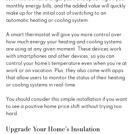
t
a
monthly energy bills, and the added value will quickly
o
make up for the initial cost of switching to an
c
y
automatic heating or cooling system.
o
t
u
A smart thermostat will give you more control over
i
a
how much energy your heating and cooling systems
s
are using at any given moment. These devices work
o
s
with smartphones and other devices, so you can
n
o
control your home’s temperature even when you’re at
o
work or on vacation. Plus, they also come with apps
s
n
that allow users to monitor the status of their heating
a
or cooling systems in real-time.
s
N
w
You should consider this simple installation if you want
e
e
to see a positive home price shift without trying too
c
hard.
i
a
Upgrade Your Home’s Insulation
g
n