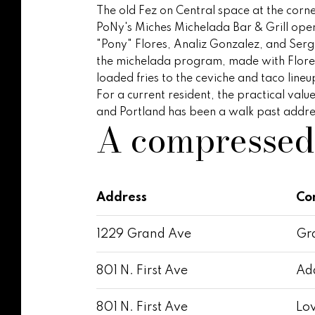
The old Fez on Central space at the corne
PoNy's Miches Michelada Bar & Grill ope
"Pony" Flores, Analiz Gonzalez, and Sergi
the michelada program, made with Flores'
loaded fries to the ceviche and taco lineu
For a current resident, the practical val
and Portland has been a walk past address
A compresse
Address
Co
1229 Grand Ave
Gra
801 N. First Ave
Ada
801 N. First Ave
Lov