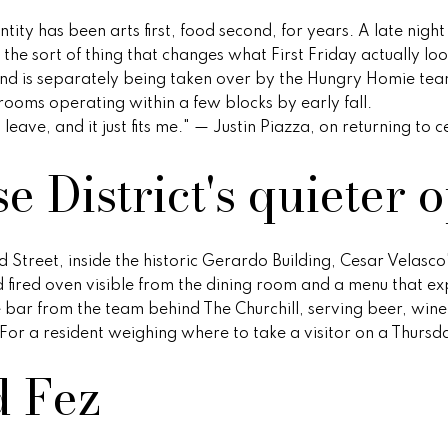
l
r
r
ity has been arts first, food second, for years. A late night
l
e
the sort of thing that changes what First Friday actually lo
b
v
s
nd is separately being taken over by the Hungry Homie te
e
oms operating within a few blocks by early fall.
s
s
eave, and it just fits me." — Justin Piazza, on returning to 
u
i
r
2
 District's quieter 
e
e
1
t
0
o
2
w
g
0
rd Street, inside the historic Gerardo Building, Cesar Velas
e
N
 fired oven visible from the dining room and a menu that 
t
P
e bar from the team behind The Churchill, serving beer, wine,
b
i
For a resident weighing where to take a visitor on a Thursday
a
m
d Fez
c
a
k
R
t
d
o