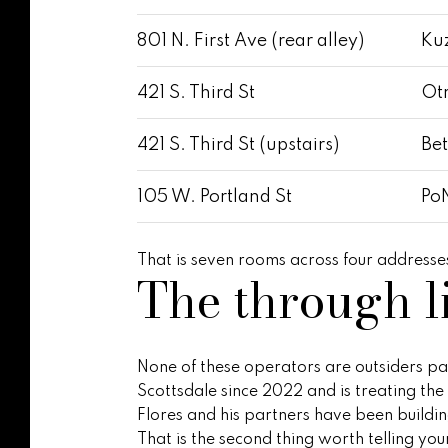
801 N. First Ave (rear alley)
Kuz
421 S. Third St
Otr
421 S. Third St (upstairs)
Bet
105 W. Portland St
PoN
That is seven rooms across four addresses
The through l
None of these operators are outsiders para
Scottsdale since 2022 and is treating t
Flores and his partners have been build
That is the second thing worth telling you