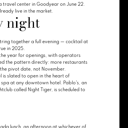
na travel center in Goodyear on June 22.
ready live in the market.
y night
ring together a full evening — cocktail at
rue in 2025.
the year for openings, with operators
d the pattern directly: more restaurants
is the pivot date, not November.
is slated to open in the heart of
ce spa at any downtown hotel. Pablo's, an
tclub called Night Tiger, is scheduled to
elada lunch, an afternoon at whichever of