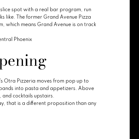
 slice spot with a real bar program, run
oks like. The former Grand Avenue Pizza
am, which means Grand Avenue is on track
central Phoenix
opening
co's Otra Pizzeria moves from pop up to
expands into pasta and appetizers. Above
 and cocktails upstairs.
, that is a different proposition than any