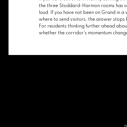
the three Stoddard-Harmon rooms has sof
loud. If you have not been on Grand in a 
where to send visitors, the answer stops b
For residents thinking further ahead abo
whether the corridor's momentum changes t