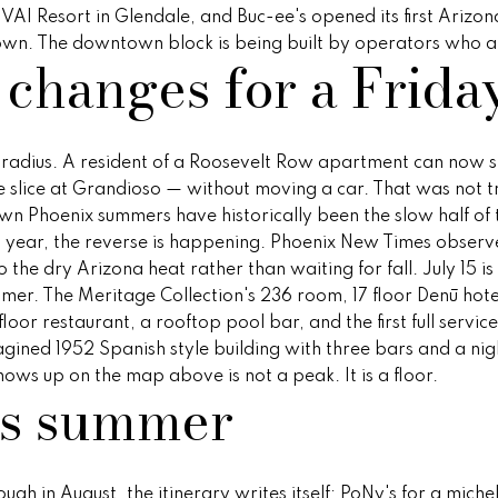
reply 'stop'
o VAI Resort in Glendale, and Buc-ee's opened its first Arizo
at any time
wntown. The downtown block is being built by operators who al
or reply
 changes for a Frida
'help' for
assistance.
You can
also click
the
unsubscribe
ng radius. A resident of a Roosevelt Row apartment can now st
link in the
emails.
te slice at Grandioso — without moving a car. That was not t
Message
wn Phoenix summers have historically been the slow half of 
and data
rates may
s year, the reverse is happening. Phoenix New Times observe
apply.
Message
 the dry Arizona heat rather than waiting for fall. July 15 
frequency
mer. The Meritage Collection's 236 room, 17 floor Denū hotel 
may vary.
Privacy
oor restaurant, a rooftop pool bar, and the first full servi
Policy
.
gined 1952 Spanish style building with three bars and a nigh
hows up on the map above is not a peak. It is a floor.
SUBMIT
is summer
ugh in August, the itinerary writes itself: PoNy's for a mich