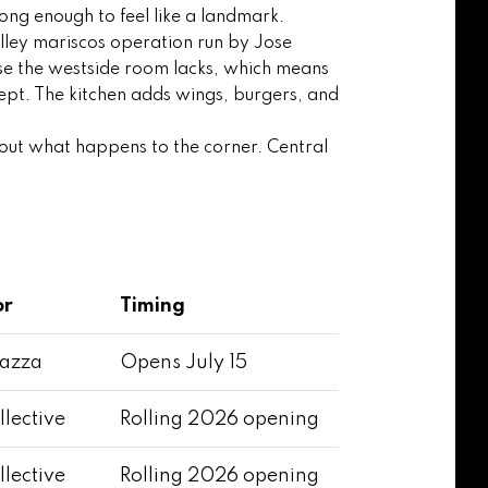
ong enough to feel like a landmark.
lley mariscos operation run by Jose
ense the westside room lacks, which means
ept. The kitchen adds wings, burgers, and
about what happens to the corner. Central
or
Timing
iazza
Opens July 15
llective
Rolling 2026 opening
llective
Rolling 2026 opening