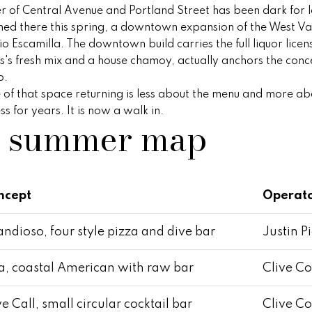
S
r of Central Avenue and Portland Street has been dark for l
y
t
ned there this spring, a downtown expansion of the West Va
o
e
o Escamilla. The downtown build carries the full liquor lic
u
1
s fresh mix and a house chamoy, actually anchors the conc
a
0
p.
s
0
ue of that space returning is less about the menu and more 
s
,
 for years. It is now a walk in.
o
d summer map
S
o
c
n
o
a
t
s
t
ncept
Operat
w
s
e
d
c
ndioso, four style pizza and dive bar
Justin P
a
a
l
n
, coastal American with raw bar
Clive Co
e
!
,
e Call, small circular cocktail bar
Clive Co
A