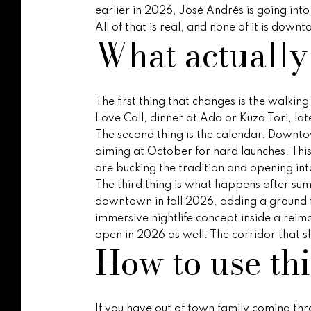
earlier in 2026, José Andrés is going int
All of that is real, and none of it is do
What actually
The first thing that changes is the walki
Love Call, dinner at Ada or Kuza Tori, la
The second thing is the calendar. Downto
aiming at October for hard launches. Thi
are bucking the tradition and opening into
The third thing is what happens after sum
downtown in fall 2026, adding a ground fl
immersive nightlife concept inside a reima
open in 2026 as well. The corridor that s
How to use th
If you have out of town family coming thro