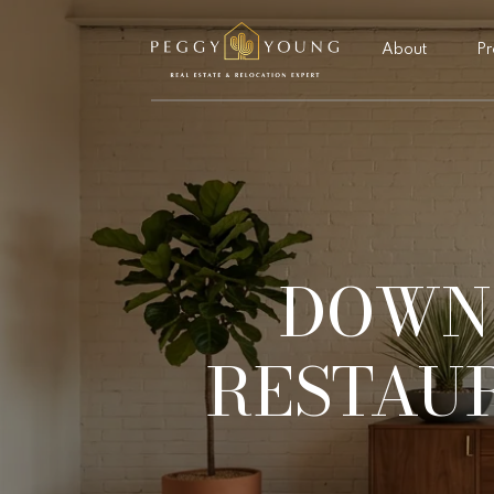
About
Pr
DOWN
RESTAUR