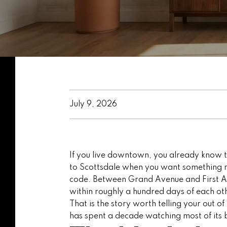
July 9, 2026
If you live downtown, you already know th
to Scottsdale when you want something ne
code. Between Grand Avenue and First Ave
within roughly a hundred days of each ot
That is the story worth telling your out 
has spent a decade watching most of its b