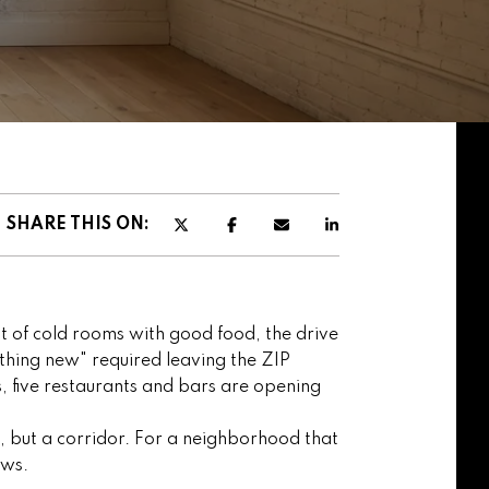
SHARE THIS ON:
st of cold rooms with good food, the drive
thing new" required leaving the ZIP
, five restaurants and bars are opening
p, but a corridor. For a neighborhood that
ews.