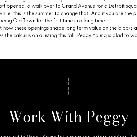
t opened, a walk over to Grand Avenue for a Detroit squar
while, this is the summer to change that. And if you are the 
eing Old Town for the first time in a long time.
ut how these openings shape long term value on the blocks 
he calculus on a listing this fall,
Peggy Young
is glad to wa
Work With Peggy