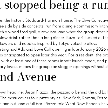
t stopped being a ru
o
e
i
s
n
r
a
a
r
p
m
r
r
o
s
t
l
a
o
nue, the historic Stoddard-Harmon House. The Clive Collecti
t
t
ee side by side concepts, run from a single commissary kitc
i
t
n
e
e
h a wood fired grill, a raw bar, and what the group describes
o
c
 a slow drink rather than a long dinner. Kuza Tori, tucked at th
n
t
i
s
g
kewers and noodles inspired by Tokyo yokocho alleys.
b
e
eporting had Ada and Love Call opening in late January 2026 
e
d
s anticipated to open later this year. For a resident, the pra
e
y
l
]
with at least one of these rooms in soft launch mode, and p
o
sary layout means the group can stagger openings without s
and Avenue
w
s
O
a
n
v
d
A
n headline. Justin Piazza, the pizzaiolo behind the old La 
w
d
e
The menu covers four pizza styles: New York, Roman, Detroi
e
ide and out, and a full bar. Piazza told What Now Phoenix h
'
d