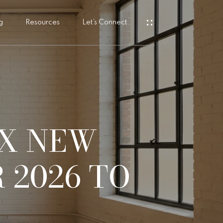
g
Resources
Let’s Connect
s
X NEW
 2026 TO