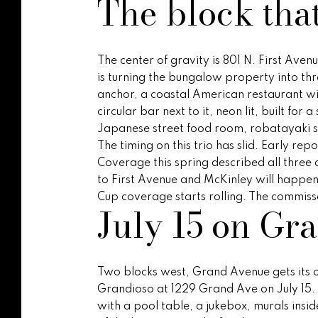
The block tha
The center of gravity is 801 N. First Ave
is turning the bungalow property into thr
anchor, a coastal American restaurant wit
circular bar next to it, neon lit, built for
Japanese street food room, robatayaki s
The timing on this trio has slid. Early r
Coverage this spring described all three a
to First Avenue and McKinley will happen 
Cup coverage starts rolling. The commis
July 15 on Gr
Two blocks west, Grand Avenue gets its ow
Grandioso at 1229 Grand Ave on July 15. 
with a pool table, a jukebox, murals ins