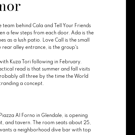
mor
ve team behind Cala and Tell Your Friends
hen a few steps from each door. Ada is the
 as a lush patio. Love Call is the small
e rear alley entrance, is the group's
with Kuza Tori following in February.
ctical read is that summer and fall visits
robably all three by the time the World
tranding a concept.
Piazza Al Forno in Glendale, is opening
t, and tavern. The room seats about 25,
e wants a neighborhood dive bar with top