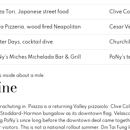
Z
8
a Tori, Japanese street food
Clive Co
5
2
a Pizzeria, wood fired Neapolitan
Cesar V
5
5
ter Days, cocktail dive
Churchi
y's Miches Michelada Bar & Grill
PoNy's 
 inside about a mile.
ine
I agree to
be
contacted
by Peggy
Young via
chuting in. Piazza is a returning Valley pizzaiolo. Clive Co
call, email,
and text for
he Stoddard-Harmon bungalow as its downtown flag. Velasco
real estate
ing PoNy's since long before the downtown deal came togeth
services. To
opt out,
r visitors. This is not a national rollout summer. Din Tai Fun
you can