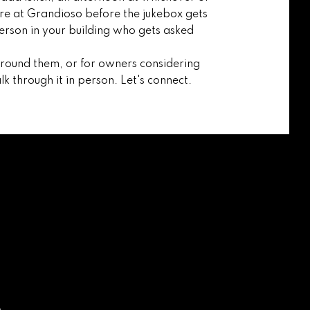
e at Grandioso before the jukebox gets
person in your building who gets asked
around them, or for owners considering
lk through it in person. Let's connect.