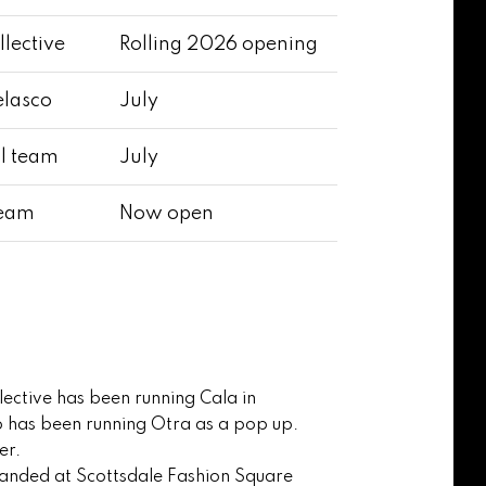
llective
Rolling 2026 opening
elasco
July
ll team
July
team
Now open
llective has been running Cala in
 has been running Otra as a pop up.
er.
g landed at Scottsdale Fashion Square