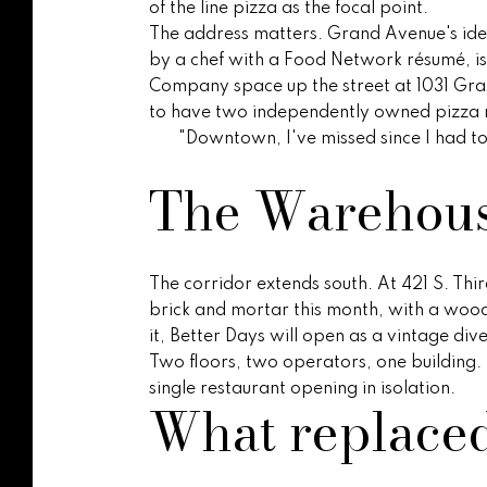
of the line pizza as the focal point.
The address matters. Grand Avenue's ident
by a chef with a Food Network résumé, is 
Company space up the street at 1031 Gra
to have two independently owned pizza ro
"Downtown, I've missed since I had to l
The Warehouse
The corridor extends south. At 421 S. Thi
brick and mortar this month, with a wood
it, Better Days will open as a vintage div
Two floors, two operators, one building. 
single restaurant opening in isolation.
What replace