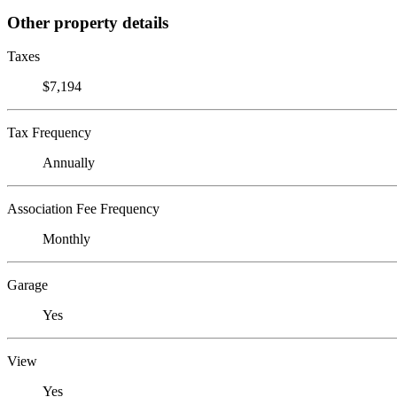
Other property details
Taxes
$7,194
Tax Frequency
Annually
Association Fee Frequency
Monthly
Garage
Yes
View
Yes