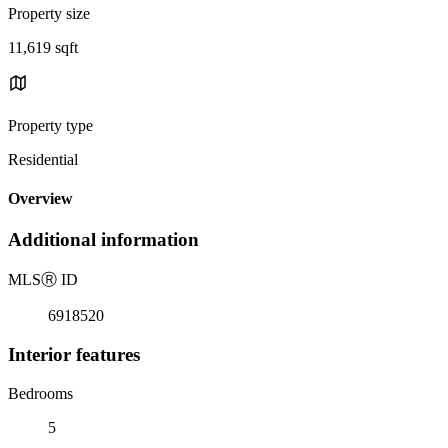
Property size
11,619 sqft
Property type
Residential
Overview
Additional information
MLS
Ⓡ
ID
6918520
Interior features
Bedrooms
5