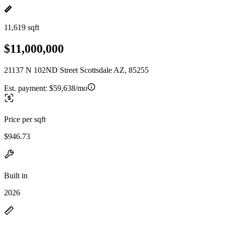
11,619 sqft
$11,000,000
21137 N 102ND Street Scottsdale AZ, 85255
Est. payment:
$59,638/mo
Price per sqft
$946.73
Built in
2026