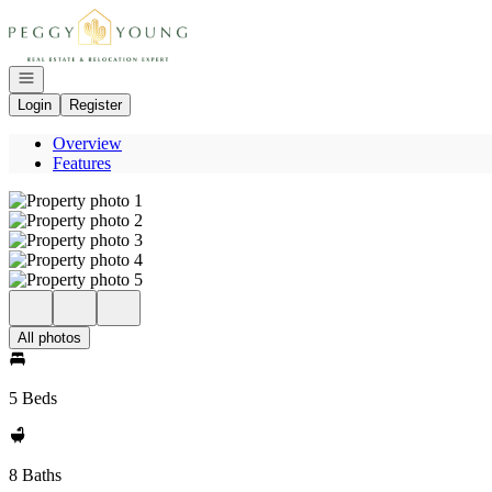
Go to: Homepage
Open navigation
Login
Register
Overview
Features
All photos
5 Beds
8 Baths