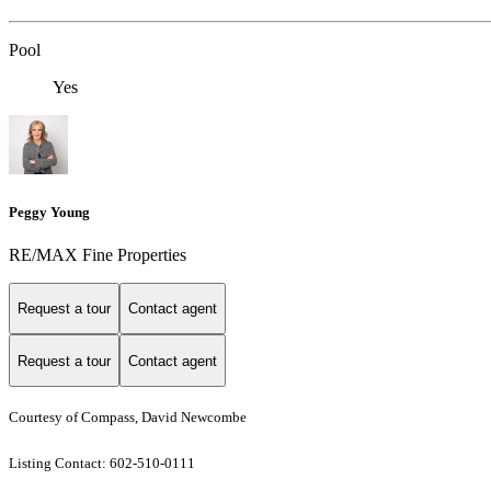
Pool
Yes
Peggy Young
RE/MAX Fine Properties
Request a tour
Contact agent
Request a tour
Contact agent
Courtesy of Compass, David Newcombe
Listing Contact: 602-510-0111