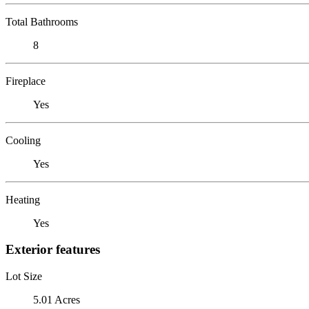
Total Bathrooms
8
Fireplace
Yes
Cooling
Yes
Heating
Yes
Exterior features
Lot Size
5.01 Acres