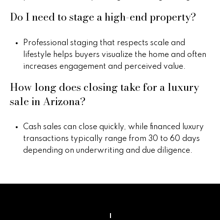
Do I need to stage a high-end property?
Professional staging that respects scale and
lifestyle helps buyers visualize the home and often
increases engagement and perceived value.
How long does closing take for a luxury
sale in Arizona?
Cash sales can close quickly, while financed luxury
transactions typically range from 30 to 60 days
depending on underwriting and due diligence.