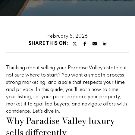
u
E
t
n
t
P
e
February 5, 2026
e
r
SHARE THIS ON:
y
g
o
g
u
Thinking about selling your Paradise Valley estate but
r
y
not sure where to start? You want a smooth process,
c
strong marketing, and a sale that respects your time
o
and privacy. In this guide, you’ll learn how to time
n
F
your listing, set your price, prepare your property,
t
market it to qualified buyers, and navigate offers with
e
a
confidence. Let’s dive in.
c
Why Paradise Valley luxury
a
t
sells differently
t
i