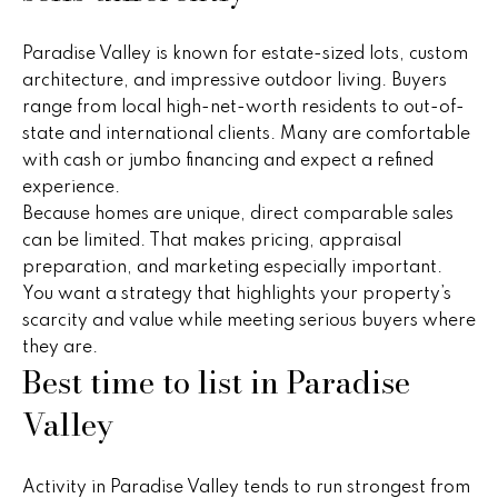
n
u
f
Paradise Valley is known for estate-sized lots, custom
o
r
architecture, and impressive outdoor living. Buyers
r
e
range from local high-net-worth residents to out-of-
m
state and international clients. Many are comfortable
a
d
with cash or jumbo financing and expect a refined
t
experience.
P
i
Because homes are unique, direct comparable sales
o
r
can be limited. That makes pricing, appraisal
n
preparation, and marketing especially important.
b
o
You want a strategy that highlights your property’s
e
p
scarcity and value while meeting serious buyers where
l
they are.
o
e
Best time to list in Paradise
w
r
a
Valley
n
t
d
i
w
Activity in Paradise Valley tends to run strongest from