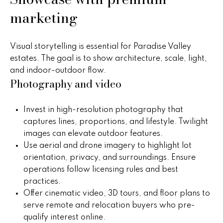
)
m
marketing
2
e
4
1
V
Visual storytelling is essential for Paradise Valley
-
estates. The goal is to show architecture, scale, light,
a
1
and indoor-outdoor flow.
0
l
Photography and video
4
0
u
Invest in high-resolution photography that
a
[
captures lines, proportions, and lifestyle. Twilight
e
images can elevate outdoor features.
t
m
Use aerial and drone imagery to highlight lot
i
a
orientation, privacy, and surroundings. Ensure
i
operations follow licensing rules and best
o
l
practices.
n
Offer cinematic video, 3D tours, and floor plans to
p
serve remote and relocation buyers who pre-
r
qualify interest online.