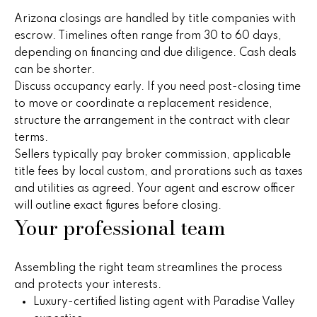
5
Arizona closings are handled by title companies with
n
escrow. Timelines often range from 30 to 60 days,
g
depending on financing and due diligence. Cash deals
can be shorter.
S
Discuss occupancy early. If you need post-closing time
t
to move or coordinate a replacement residence,
structure the arrangement in the contract with clear
r
terms.
a
Sellers typically pay broker commission, applicable
title fees by local custom, and prorations such as taxes
t
and utilities as agreed. Your agent and escrow officer
will outline exact figures before closing.
e
Your professional team
g
y
Assembling the right team streamlines the process
and protects your interests.
O
Luxury-certified listing agent with Paradise Valley