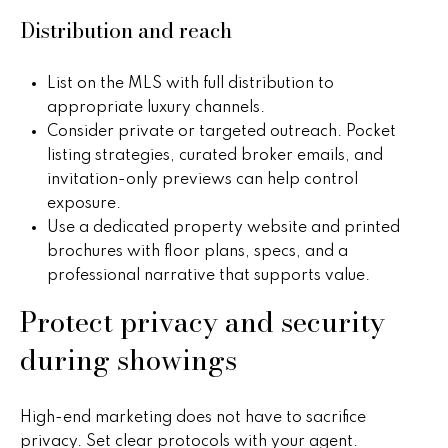
B
o
Distribution and reach
t
u
e
y
c
List on the MLS with full distribution to
t
appropriate luxury channels.
e
e
Consider private or targeted outreach. Pocket
r
d
listing strategies, curated broker emails, and
]
invitation-only previews can help control
s
exposure.
Use a dedicated property website and printed
&
brochures with floor plans, specs, and a
A
S
professional narrative that supports value.
d
e
Protect privacy and security
d
l
during showings
r
e
l
s
High-end marketing does not have to sacrifice
e
s
privacy. Set clear protocols with your agent.