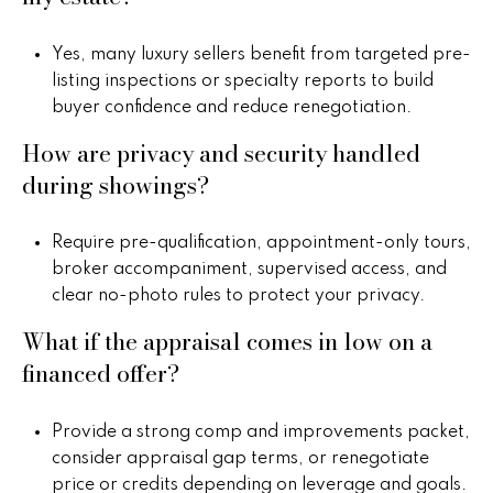
a
Yes, many luxury sellers benefit from targeted pre-
r
listing inspections or specialty reports to build
buyer confidence and reduce renegotiation.
c
How are privacy and security handled
h
during showings?
P
o
Require pre-qualification, appointment-only tours,
broker accompaniment, supervised access, and
r
clear no-photo rules to protect your privacy.
t
What if the appraisal comes in low on a
a
financed offer?
l
Provide a strong comp and improvements packet,
consider appraisal gap terms, or renegotiate
price or credits depending on leverage and goals.