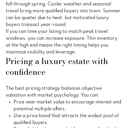
e
fall through spring. Cooler weather and seasonal
e
'
travel bring more qualified buyers into town. Summer
l
s
can be quieter due to heat, but motivated luxury
l
buyers transact year-round.
b
If you can time your listing to match peak travel
P
e
windows, you can increase exposure. Thin inventory
s
at the high end means the right timing helps you
a
u
maximize visibility and leverage.
Pricing a luxury estate with
s
r
e
confidence
t
t
o
T
g
The best pricing strategy balances objective
r
e
valuation with market psychology. You can:
t
a
Price near market value to encourage interest and
b
potential multiple offers.
n
a
Use a price band that attracts the widest pool of
c
qualified buyers.
s
k