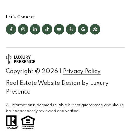
Let's Connect
Copyright ©
2026
|
Privacy Policy
Real Estate Website Design by
Luxury
Presence
All information is deemed reliable but not guaranteed and should
be independently reviewed and verified.