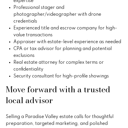
v
expertise
Professional stager and
e
photographer/videographer with drone
r
credentials
Experienced title and escrow company for high-
v
value transactions
Appraiser with estate-level experience as needed
i
CPA or tax advisor for planning and potential
e
exclusions
Real estate attorney for complex terms or
w
confidentiality
Security consultant for high-profile showings
L
Move forward with a trusted
e
local advisor
t
'
Selling a Paradise Valley estate calls for thoughtful
preparation, targeted marketing, and polished