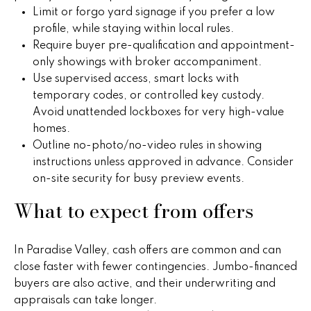
r
Limit or forgo yard signage if you prefer a low
2
profile, while staying within local rules.
s
1
Require buyer pre-qualification and appointment-
0
only showings with broker accompaniment.
2
P
Use supervised access, smart locks with
0
temporary codes, or controlled key custody.
r
N
Avoid unattended lockboxes for very high-value
P
homes.
e
i
Outline no-photo/no-video rules in showing
s
m
instructions unless approved in advance. Consider
a
on-site security for busy preview events.
s
R
What to expect from offers
&
d
S
M
t
In Paradise Valley, cash offers are common and can
e
e
close faster with fewer contingencies. Jumbo-financed
1
buyers are also active, and their underwriting and
d
0
appraisals can take longer.
0