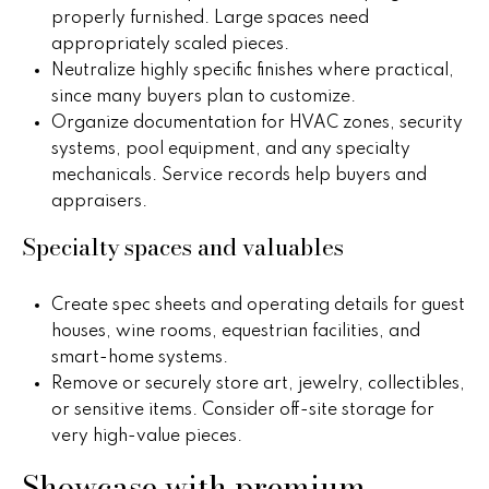
o
properly furnished. Large spaces need
appropriately scaled pieces.
P
m
Neutralize highly specific finishes where practical,
e
e
since many buyers plan to customize.
g
Organize documentation for HVAC zones, security
S
g
systems, pool equipment, and any specialty
y
e
mechanicals. Service records help buyers and
appraisers.
Y
a
o
Specialty spaces and valuables
r
u
c
n
Create spec sheets and operating details for guest
houses, wine rooms, equestrian facilities, and
g
h
smart-home systems.
Remove or securely store art, jewelry, collectibles,
(
or sensitive items. Consider off-site storage for
H
4
very high-value pieces.
8
o
0
Showcase with premium