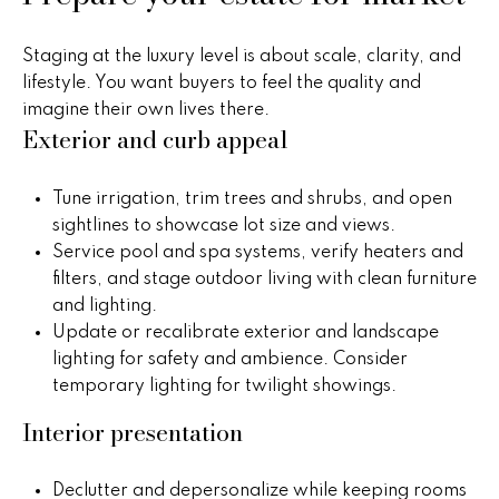
real estate
s
services. To
opt out,
you can
t
Staging at the luxury level is about scale, clarity, and
reply 'stop'
lifestyle. You want buyers to feel the quality and
at any time
i
or reply
imagine their own lives there.
'help' for
Exterior and curb appeal
assistance.
m
You can
also click
o
the
Tune irrigation, trim trees and shrubs, and open
unsubscribe
link in the
sightlines to showcase lot size and views.
n
emails.
Service pool and spa systems, verify heaters and
Message
i
and data
filters, and stage outdoor living with clean furniture
rates may
and lighting.
apply.
a
Message
Update or recalibrate exterior and landscape
frequency
l
may vary.
lighting for safety and ambience. Consider
Privacy
temporary lighting for twilight showings.
Policy
.
s
Interior presentation
SUBMIT
H
Declutter and depersonalize while keeping rooms