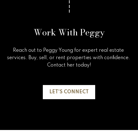
Work With Peggy
Reach out to Peggy Young for expert real estate 
services. Buy, sell, or rent properties with confidence. 
Contact her today!

LET'S CONNECT