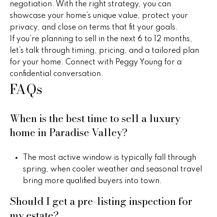
s
negotiation. With the right strategy, you can
C
showcase your home’s unique value, protect your
privacy, and close on terms that fit your goals.
o
If you’re planning to sell in the next 6 to 12 months,
let’s talk through timing, pricing, and a tailored plan
n
for your home. Connect with
Peggy Young
for a
n
confidential conversation.
FAQs
e
c
When is the best time to sell a luxury
t
home in Paradise Valley?
M
The most active window is typically fall through
spring, when cooler weather and seasonal travel
y
bring more qualified buyers into town.
S
Should I get a pre-listing inspection for
my estate?
e