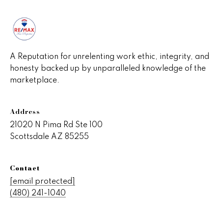
A Reputation for unrelenting work ethic, integrity, and
honesty backed up by unparalleled knowledge of the
marketplace.
Address
21020 N Pima Rd Ste 100
Scottsdale AZ 85255
Contact
[email protected]
(480) 241-1040