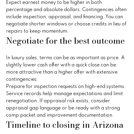
i
Expect earnest money to be higher in both
,
percentage and absolute dollars. Contingencies often
a
S
include inspection, appraisal, and financing. You can
c
negotiate shorter windows or choose credits in lieu of
o
repairs to keep momentum.
Resources
t
Negotiate for the best outcome
t
s
Preparing
d
In luxury sales, terms can be as important as price. A
M
Your Home
a
slightly lower cash offer with a quick close can be
l
more attractive than a higher offer with extensive
a
Moving
e
contingencies.
Checklist
r
,
Prepare for inspection requests on high-end systems.
A
Service records help manage expectations and limit
Blog
k
Z
renegotiation. If appraisal risk exists, consider
8
e
appraisal gap language or be ready with a strong
5
comp packet and improvement documentation.
t
Timeline to closing in Arizona
2
5
i