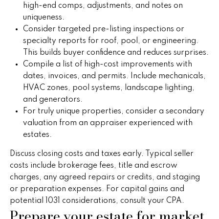
!
high-end comps, adjustments, and notes on
h
uniqueness.
b
Consider targeted pre-listing inspections or
specialty reports for roof, pool, or engineering.
o
This builds buyer confidence and reduces surprises.
r
Compile a list of high-cost improvements with
dates, invoices, and permits. Include mechanicals,
h
HVAC zones, pool systems, landscape lighting,
and generators.
o
For truly unique properties, consider a secondary
o
valuation from an appraiser experienced with
estates.
d
Discuss closing costs and taxes early. Typical seller
s
costs include brokerage fees, title and escrow
I agree to
charges, any agreed repairs or credits, and staging
be
contacted
T
or preparation expenses. For capital gains and
by Peggy
Young via
potential 1031 considerations, consult your CPA.
e
call, email,
Prepare your estate for market
and text for