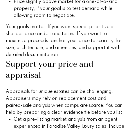
Price slightly above market for a one-of-a-kind
t
a
property, if your goal is to test demand while
o
allowing room to negotiate.
c
y
o
Your goals matter. If you want speed, prioritize a
t
u
sharper price and strong terms. If you want to
i
a
maximize proceeds, anchor your price to scarcity, lot
s
size, architecture, and amenities, and support it with
o
s
detailed documentation.
Support your price and
n
o
o
appraisal
s
n
a
s
N
Appraisals for unique estates can be challenging.
w
Appraisers may rely on replacement cost and
e
e
paired-sale analysis when comps are scarce. You can
c
help by preparing a clear evidence file before you list.
i
a
Get a pre-listing market analysis from an agent
g
n
experienced in Paradise Valley luxury sales. Include