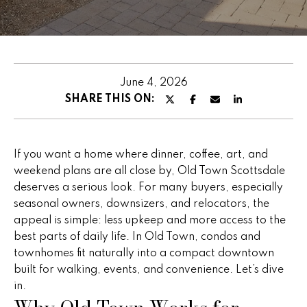
u
E
t
n
t
P
e
June 4, 2026
e
r
SHARE THIS ON:
y
g
o
g
u
If you want a home where dinner, coffee, art, and
r
y
weekend plans are all close by, Old Town Scottsdale
c
deserves a serious look. For many buyers, especially
o
seasonal owners, downsizers, and relocators, the
n
F
appeal is simple: less upkeep and more access to the
t
best parts of daily life. In Old Town, condos and
e
a
townhomes fit naturally into a compact downtown
c
a
built for walking, events, and convenience. Let’s dive
t
in.
t
i