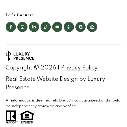
Let's Connect
Copyright ©
2026
|
Privacy Policy
Real Estate Website Design by
Luxury
Presence
All information is deemed reliable but not guaranteed and should
be independently reviewed and verified.