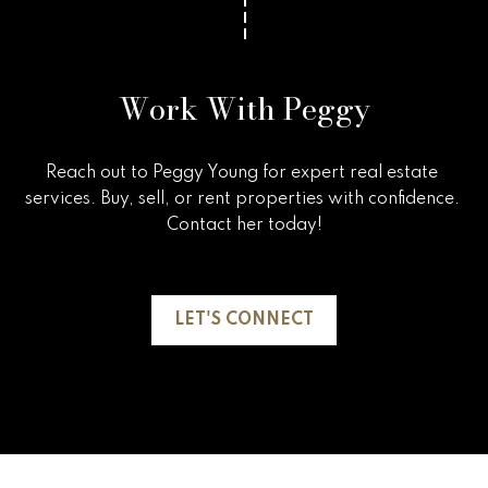
Work With Peggy
Reach out to Peggy Young for expert real estate 
services. Buy, sell, or rent properties with confidence. 
Contact her today!

LET'S CONNECT