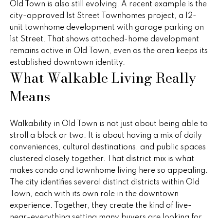
Old Town is also still evolving. A recent example is the
e
e
city-approved 1st Street Townhomes project, a 12-
'
unit townhome development with garage parking on
l
s
1st Street. That shows attached-home development
l
remains active in Old Town, even as the area keeps its
b
P
established downtown identity.
e
What Walkable Living Really
s
a
u
Means
s
r
e
t
t
Walkability in Old Town is not just about being able to
o
T
stroll a block or two. It is about having a mix of daily
g
conveniences, cultural destinations, and public spaces
r
e
clustered closely together. That district mix is what
t
makes condo and townhome living here so appealing.
a
b
The city identifies several distinct districts within Old
n
a
Town, each with its own role in the downtown
c
experience. Together, they create the kind of live-
s
k
near-everything setting many buyers are looking for.