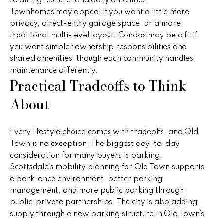
to dining, culture, and daily amenities.
r
Townhomes may appeal if you want a little more
2
s
privacy, direct-entry garage space, or a more
1
traditional multi-level layout. Condos may be a fit if
0
you want simpler ownership responsibilities and
2
P
shared amenities, though each community handles
0
maintenance differently.
r
N
Practical Tradeoffs to Think
P
e
About
i
s
m
a
s
Every lifestyle choice comes with tradeoffs, and Old
R
Town is no exception. The biggest day-to-day
&
d
consideration for many buyers is parking.
S
M
Scottsdale’s mobility planning for Old Town supports
t
a park-once environment, better parking
e
e
management, and more public parking through
1
d
public-private partnerships. The city is also adding
0
supply through a new parking structure in Old Town’s
0