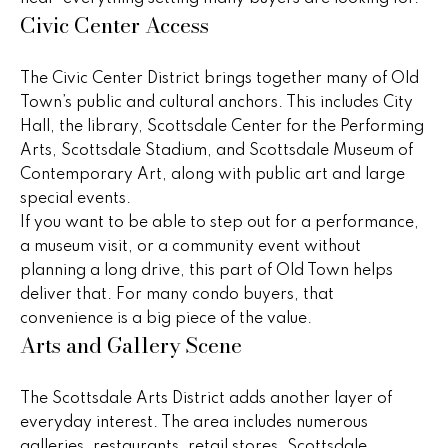
Civic Center Access
t
a
o
c
y
The Civic Center District brings together many of Old
o
t
Town’s public and cultural anchors. This includes City
u
Hall, the library, Scottsdale Center for the Performing
i
a
Arts, Scottsdale Stadium, and Scottsdale Museum of
s
o
Contemporary Art, along with public art and large
s
special events.
n
o
If you want to be able to step out for a performance,
o
a museum visit, or a community event without
s
n
planning a long drive, this part of Old Town helps
a
deliver that. For many condo buyers, that
s
N
convenience is a big piece of the value.
w
Arts and Gallery Scene
e
e
c
i
The Scottsdale Arts District adds another layer of
a
everyday interest. The area includes numerous
g
n
galleries, restaurants, retail stores, Scottsdale