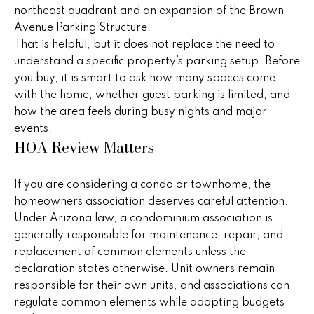
i
northeast quadrant and an expansion of the Brown
,
Avenue Parking Structure.
a
S
That is helpful, but it does not replace the need to
c
understand a specific property’s parking setup. Before
o
Resources
you buy, it is smart to ask how many spaces come
t
with the home, whether guest parking is limited, and
t
how the area feels during busy nights and major
s
events.
Preparing
d
HOA Review Matters
M
Your Home
a
l
a
Moving
e
If you are considering a condo or townhome, the
Checklist
r
,
homeowners association deserves careful attention.
A
Under Arizona law, a condominium association is
Blog
k
Z
generally responsible for maintenance, repair, and
8
replacement of common elements unless the
e
5
declaration states otherwise. Unit owners remain
t
2
responsible for their own units, and associations can
5
regulate common elements while adopting budgets
i