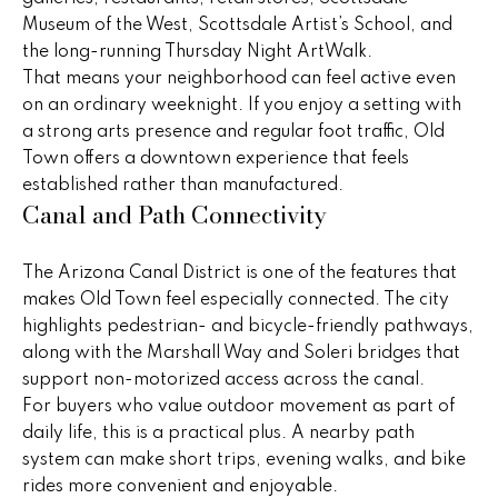
!
h
Museum of the West, Scottsdale Artist’s School, and
the long-running Thursday Night ArtWalk.
b
That means your neighborhood can feel active even
o
on an ordinary weeknight. If you enjoy a setting with
a strong arts presence and regular foot traffic, Old
r
Town offers a downtown experience that feels
established rather than manufactured.
h
Canal and Path Connectivity
o
o
The Arizona Canal District is one of the features that
makes Old Town feel especially connected. The city
d
highlights pedestrian- and bicycle-friendly pathways,
along with the Marshall Way and Soleri bridges that
s
support non-motorized access across the canal.
I agree to
be
For buyers who value outdoor movement as part of
contacted
T
daily life, this is a practical plus. A nearby path
by Peggy
Young via
system can make short trips, evening walks, and bike
e
call, email,
rides more convenient and enjoyable.
and text for