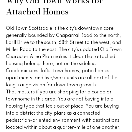
Why Old Town Works for
n
u
Attached Homes
f
o
r
r
e
Old Town Scottsdale is the city’s downtown core,
m
generally bounded by Chaparral Road to the north,
a
d
Earll Drive to the south, 68th Street to the west, and
t
Miller Road to the east. The city’s updated Old Town
P
i
Character Area Plan makes it clear that attached
o
r
housing belongs here, not on the sidelines.
n
Condominiums, lofts, townhomes, patio homes,
b
o
apartments, and live/work units are all part of the
e
p
long-range vision for downtown growth.
l
That matters if you are shopping for a condo or
o
e
townhome in this area. You are not buying into a
w
r
housing type that feels out of place. You are buying
a
into a district the city plans as a connected,
n
t
pedestrian-oriented environment with destinations
d
located within about a quarter-mile of one another.
i
w