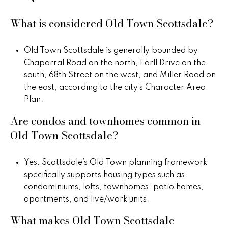
What is considered Old Town Scottsdale?
Old Town Scottsdale is generally bounded by
Chaparral Road on the north, Earll Drive on the
south, 68th Street on the west, and Miller Road on
the east, according to the city’s Character Area
Plan.
Are condos and townhomes common in
Old Town Scottsdale?
Yes. Scottsdale’s Old Town planning framework
specifically supports housing types such as
condominiums, lofts, townhomes, patio homes,
apartments, and live/work units.
What makes Old Town Scottsdale