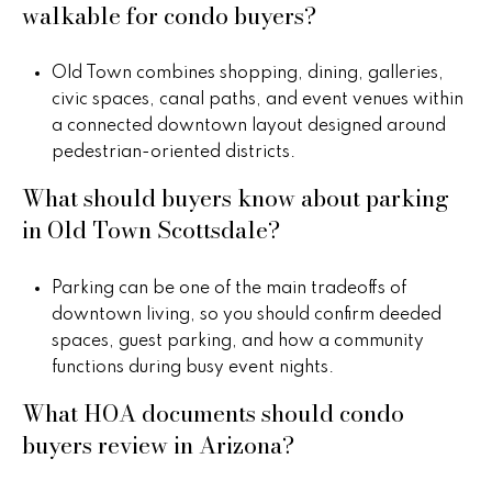
walkable for condo buyers?
Old Town combines shopping, dining, galleries,
civic spaces, canal paths, and event venues within
a connected downtown layout designed around
pedestrian-oriented districts.
What should buyers know about parking
in Old Town Scottsdale?
Parking can be one of the main tradeoffs of
downtown living, so you should confirm deeded
spaces, guest parking, and how a community
functions during busy event nights.
What HOA documents should condo
buyers review in Arizona?