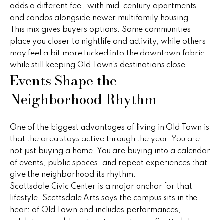
o
adds a different feel, with mid-century apartments
and condos alongside newer multifamily housing.
P
m
This mix gives buyers options. Some communities
e
e
place you closer to nightlife and activity, while others
g
may feel a bit more tucked into the downtown fabric
S
g
while still keeping Old Town’s destinations close.
Events Shape the
y
e
Neighborhood Rhythm
Y
a
o
r
u
One of the biggest advantages of living in Old Town is
c
n
that the area stays active through the year. You are
g
not just buying a home. You are buying into a calendar
h
of events, public spaces, and repeat experiences that
(
give the neighborhood its rhythm.
H
4
Scottsdale Civic Center is a major anchor for that
8
lifestyle. Scottsdale Arts says the campus sits in the
o
0
heart of Old Town and includes performances,