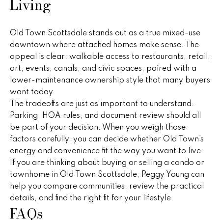
Living
a
r
Old Town Scottsdale stands out as a true mixed-use
downtown where attached homes make sense. The
c
appeal is clear: walkable access to restaurants, retail,
art, events, canals, and civic spaces, paired with a
h
lower-maintenance ownership style that many buyers
P
want today.
The tradeoffs are just as important to understand.
o
Parking, HOA rules, and document review should all
r
be part of your decision. When you weigh those
factors carefully, you can decide whether Old Town’s
t
energy and convenience fit the way you want to live.
a
If you are thinking about buying or selling a condo or
townhome in Old Town Scottsdale,
Peggy Young
can
l
help you compare communities, review the practical
details, and find the right fit for your lifestyle.
FAQs