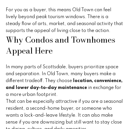
B
o
t
For you as a buyer, this means Old Town can feel
u
e
lively beyond peak tourism windows. There is a
y
c
steady flow of arts, market, and seasonal activity that
t
supports the appeal of living close to the action.
e
Why Condos and Townhomes
e
r
d
Appeal Here
]
s
&
In many parts of Scottsdale, buyers prioritize space
and separation. In Old Town, many buyers make a
A
S
different tradeoff. They choose
location, convenience,
d
e
and lower day-to-day maintenance
in exchange for
d
a more urban footprint.
l
r
That can be especially attractive if you are a seasonal
resident, a second-home buyer, or someone who
e
l
wants a lock-and-leave lifestyle. It can also make
s
e
sense if you are downsizing but still want to stay close
s