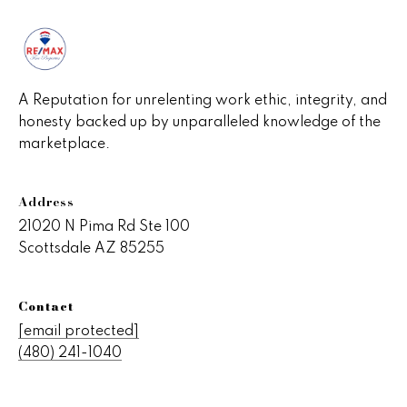
A Reputation for unrelenting work ethic, integrity, and
honesty backed up by unparalleled knowledge of the
marketplace.
Address
21020 N Pima Rd Ste 100
Scottsdale AZ 85255
Contact
[email protected]
(480) 241-1040