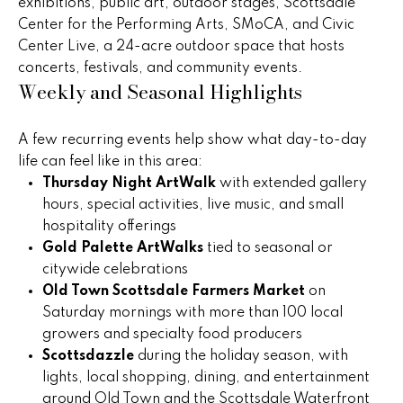
)
exhibitions, public art, outdoor stages, Scottsdale
m
2
Center for the Performing Arts, SMoCA, and Civic
e
4
Center Live, a 24-acre outdoor space that hosts
1
concerts, festivals, and community events.
V
Weekly and Seasonal Highlights
-
a
1
0
A few recurring events help show what day-to-day
l
4
life can feel like in this area:
0
u
Thursday Night ArtWalk
with extended gallery
hours, special activities, live music, and small
a
[
hospitality offerings
e
t
Gold Palette ArtWalks
tied to seasonal or
m
citywide celebrations
i
a
Old Town Scottsdale Farmers Market
on
i
o
Saturday mornings with more than 100 local
l
growers and specialty food producers
n
Scottsdazzle
during the holiday season, with
p
lights, local shopping, dining, and entertainment
r
around Old Town and the Scottsdale Waterfront