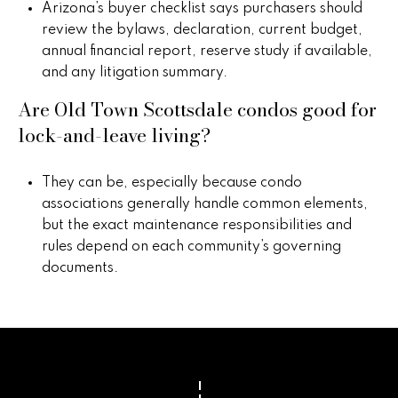
Arizona’s buyer checklist says purchasers should
review the bylaws, declaration, current budget,
annual financial report, reserve study if available,
and any litigation summary.
Are Old Town Scottsdale condos good for
lock-and-leave living?
They can be, especially because condo
associations generally handle common elements,
but the exact maintenance responsibilities and
rules depend on each community’s governing
documents.