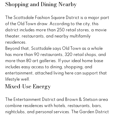
real estate
Shopping and Dining Nearby
s
services. To
opt out,
you can
t
reply 'stop'
The Scottsdale Fashion Square District is a major part
at any time
i
of the Old Town draw. According to the city, this
or reply
'help' for
district includes more than 250 retail stores, a movie
assistance.
m
You can
theater, restaurants, and nearby multifamily
also click
o
residences.
the
unsubscribe
Beyond that, Scottsdale says Old Town as a whole
link in the
n
has more than 90 restaurants, 320 retail shops, and
emails.
Message
more than 80 art galleries. If your ideal home base
i
and data
rates may
includes easy access to dining, shopping, and
apply.
a
entertainment, attached living here can support that
Message
frequency
lifestyle well.
l
may vary.
Mixed-Use Energy
Privacy
Policy
.
s
The Entertainment District and Brown & Stetson area
SUBMIT
combine residences with hotels, restaurants, bars,
H
nightclubs, and personal services. The Garden District