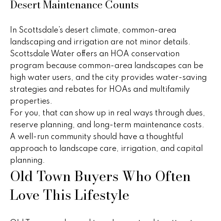
v
Desert Maintenance Counts
e
In Scottsdale’s desert climate, common-area
r
landscaping and irrigation are not minor details.
Scottsdale Water offers an HOA conservation
v
program because common-area landscapes can be
i
high water users, and the city provides water-saving
strategies and rebates for HOAs and multifamily
e
properties.
w
For you, that can show up in real ways through dues,
reserve planning, and long-term maintenance costs.
A well-run community should have a thoughtful
L
approach to landscape care, irrigation, and capital
planning.
e
Old Town Buyers Who Often
t
Love This Lifestyle
'