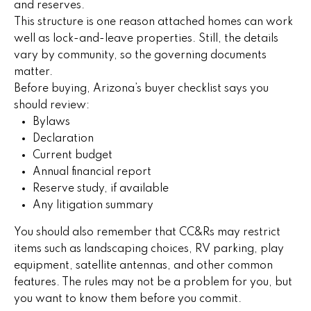
5
and reserves.
n
This structure is one reason attached homes can work
well as lock-and-leave properties. Still, the details
g
vary by community, so the governing documents
S
matter.
Before buying, Arizona’s buyer checklist says you
t
should review:
Bylaws
r
Declaration
a
Current budget
Annual financial report
t
Reserve study, if available
e
Any litigation summary
g
You should also remember that CC&Rs may restrict
items such as landscaping choices, RV parking, play
y
equipment, satellite antennas, and other common
features. The rules may not be a problem for you, but
O
you want to know them before you commit.