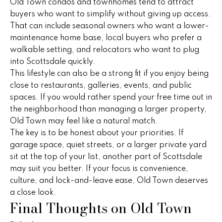
s
Old Town condos and townhomes tend to attract
buyers who want to simplify without giving up access.
C
That can include seasonal owners who want a lower-
o
maintenance home base, local buyers who prefer a
walkable setting, and relocators who want to plug
n
into Scottsdale quickly.
n
This lifestyle can also be a strong fit if you enjoy being
close to restaurants, galleries, events, and public
e
spaces. If you would rather spend your free time out in
the neighborhood than managing a larger property,
c
Old Town may feel like a natural match.
t
The key is to be honest about your priorities. If
garage space, quiet streets, or a larger private yard
sit at the top of your list, another part of Scottsdale
M
may suit you better. If your focus is convenience,
y
culture, and lock-and-leave ease, Old Town deserves
a close look.
S
Final Thoughts on Old Town
e